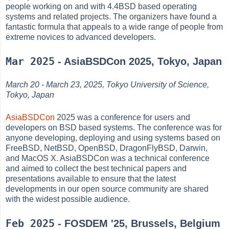
people working on and with 4.4BSD based operating
systems and related projects. The organizers have found a
fantastic formula that appeals to a wide range of people from
extreme novices to advanced developers.
Mar 2025
- AsiaBSDCon 2025, Tokyo, Japan
March 20 - March 23, 2025, Tokyo University of Science,
Tokyo, Japan
AsiaBSDCon
2025 was a conference for users and
developers on BSD based systems. The conference was for
anyone developing, deploying and using systems based on
FreeBSD, NetBSD, OpenBSD, DragonFlyBSD, Darwin,
and MacOS X. AsiaBSDCon was a technical conference
and aimed to collect the best technical papers and
presentations available to ensure that the latest
developments in our open source community are shared
with the widest possible audience.
Feb 2025
- FOSDEM '25, Brussels, Belgium