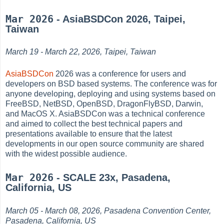
Mar 2026
- AsiaBSDCon 2026, Taipei,
Taiwan
March 19 - March 22, 2026, Taipei, Taiwan
AsiaBSDCon
2026 was a conference for users and
developers on BSD based systems. The conference was for
anyone developing, deploying and using systems based on
FreeBSD, NetBSD, OpenBSD, DragonFlyBSD, Darwin,
and MacOS X. AsiaBSDCon was a technical conference
and aimed to collect the best technical papers and
presentations available to ensure that the latest
developments in our open source community are shared
with the widest possible audience.
Mar 2026
- SCALE 23x, Pasadena,
California, US
March 05 - March 08, 2026, Pasadena Convention Center,
Pasadena, California, US