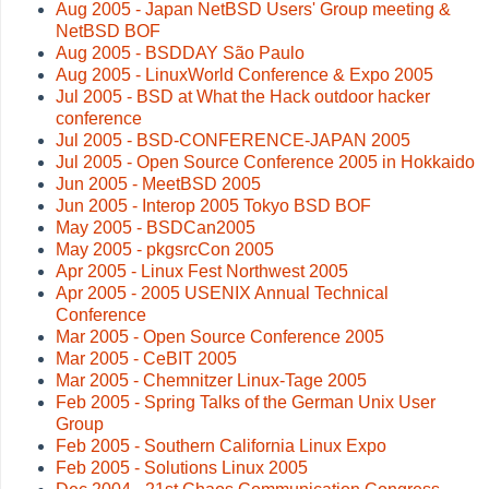
Aug 2005 - Japan NetBSD Users' Group meeting &
NetBSD BOF
Aug 2005 - BSDDAY São Paulo
Aug 2005 - LinuxWorld Conference & Expo 2005
Jul 2005 - BSD at What the Hack outdoor hacker
conference
Jul 2005 - BSD-CONFERENCE-JAPAN 2005
Jul 2005 - Open Source Conference 2005 in Hokkaido
Jun 2005 - MeetBSD 2005
Jun 2005 - Interop 2005 Tokyo BSD BOF
May 2005 - BSDCan2005
May 2005 - pkgsrcCon 2005
Apr 2005 - Linux Fest Northwest 2005
Apr 2005 - 2005 USENIX Annual Technical
Conference
Mar 2005 - Open Source Conference 2005
Mar 2005 - CeBIT 2005
Mar 2005 - Chemnitzer Linux-Tage 2005
Feb 2005 - Spring Talks of the German Unix User
Group
Feb 2005 - Southern California Linux Expo
Feb 2005 - Solutions Linux 2005