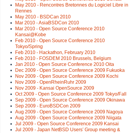
May 2010 - Rencontres Bretonnes du Logiciel Libre in
Rennes
May 2010 - BSDCan 2010
Mar 2010 - AsiaBSDCon 2010
Mar 2010 - Open Source Conference 2010
Kansai@Kobe
Feb 2010 - Open Source Conference 2010
Tokyo/Spring
Feb 2010 - Hackathon, February 2010
Feb 2010 - FOSDEM 2010 Brussels, Belgium
Jan 2010 - Open Source Conference 2010 Oita
Dec 2009 - Open Source Conference 2009 Fukuoka
Nov 2009 - Open Source Conference 2009 Kochi
Nov 2009 - OpenRheinRuhr 2009
Nov 2009 - Kansai OpenSource 2009
Oct 2009 - Open Source Conference 2009 Tokyo/Fall
Sep 2009 - Open Source Conference 2009 Okinawa
Sep 2009 - EuroBSDCon 2009
Aug 2009 - Open Source Conference 2009 Nagoya
Aug 2009 - Open Source Conference 2009 Niigata
Jul 2009 - Open Source Conference 2009 Kansai
Jul 2009 - Japan NetBSD Users' Group meeting &