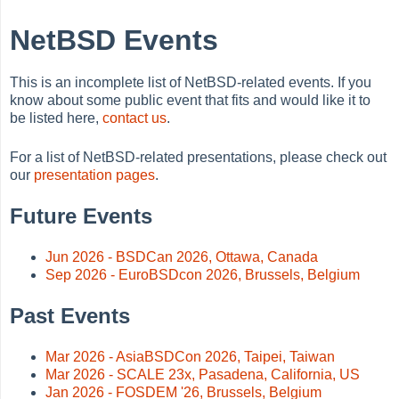
NetBSD Events
This is an incomplete list of NetBSD-related events. If you
know about some public event that fits and would like it to
be listed here,
contact us
.
For a list of NetBSD-related presentations, please check out
our
presentation pages
.
Future Events
Jun 2026 - BSDCan 2026, Ottawa, Canada
Sep 2026 - EuroBSDcon 2026, Brussels, Belgium
Past Events
Mar 2026 - AsiaBSDCon 2026, Taipei, Taiwan
Mar 2026 - SCALE 23x, Pasadena, California, US
Jan 2026 - FOSDEM '26, Brussels, Belgium