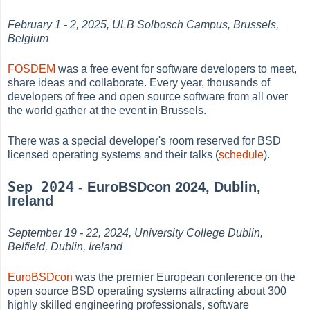
February 1 - 2, 2025, ULB Solbosch Campus, Brussels,
Belgium
FOSDEM
was a free event for software developers to meet,
share ideas and collaborate. Every year, thousands of
developers of free and open source software from all over
the world gather at the event in Brussels.
There was a special developer's room reserved for BSD
licensed operating systems and their talks (
schedule
).
Sep 2024
- EuroBSDcon 2024, Dublin,
Ireland
September 19 - 22, 2024, University College Dublin,
Belfield, Dublin, Ireland
EuroBSDcon
was the premier European conference on the
open source BSD operating systems attracting about 300
highly skilled engineering professionals, software