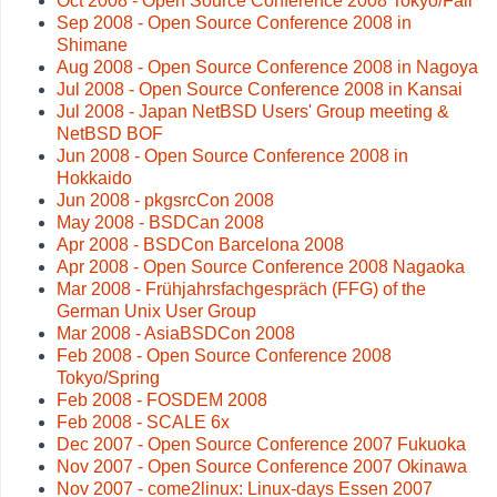
Oct 2008 - Open Source Conference 2008 Tokyo/Fall
Sep 2008 - Open Source Conference 2008 in
Shimane
Aug 2008 - Open Source Conference 2008 in Nagoya
Jul 2008 - Open Source Conference 2008 in Kansai
Jul 2008 - Japan NetBSD Users' Group meeting &
NetBSD BOF
Jun 2008 - Open Source Conference 2008 in
Hokkaido
Jun 2008 - pkgsrcCon 2008
May 2008 - BSDCan 2008
Apr 2008 - BSDCon Barcelona 2008
Apr 2008 - Open Source Conference 2008 Nagaoka
Mar 2008 - Frühjahrsfachgespräch (FFG) of the
German Unix User Group
Mar 2008 - AsiaBSDCon 2008
Feb 2008 - Open Source Conference 2008
Tokyo/Spring
Feb 2008 - FOSDEM 2008
Feb 2008 - SCALE 6x
Dec 2007 - Open Source Conference 2007 Fukuoka
Nov 2007 - Open Source Conference 2007 Okinawa
Nov 2007 - come2linux: Linux-days Essen 2007