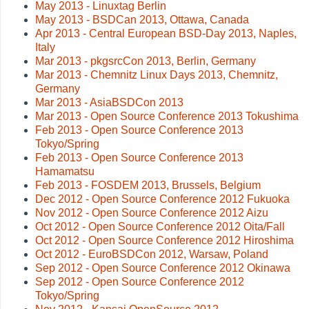
May 2013 - Linuxtag Berlin
May 2013 - BSDCan 2013, Ottawa, Canada
Apr 2013 - Central European BSD-Day 2013, Naples,
Italy
Mar 2013 - pkgsrcCon 2013, Berlin, Germany
Mar 2013 - Chemnitz Linux Days 2013, Chemnitz,
Germany
Mar 2013 - AsiaBSDCon 2013
Mar 2013 - Open Source Conference 2013 Tokushima
Feb 2013 - Open Source Conference 2013
Tokyo/Spring
Feb 2013 - Open Source Conference 2013
Hamamatsu
Feb 2013 - FOSDEM 2013, Brussels, Belgium
Dec 2012 - Open Source Conference 2012 Fukuoka
Nov 2012 - Open Source Conference 2012 Aizu
Oct 2012 - Open Source Conference 2012 Oita/Fall
Oct 2012 - Open Source Conference 2012 Hiroshima
Oct 2012 - EuroBSDCon 2012, Warsaw, Poland
Sep 2012 - Open Source Conference 2012 Okinawa
Sep 2012 - Open Source Conference 2012
Tokyo/Spring