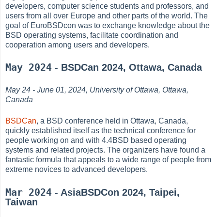
developers, computer science students and professors, and
users from all over Europe and other parts of the world. The
goal of EuroBSDcon was to exchange knowledge about the
BSD operating systems, facilitate coordination and
cooperation among users and developers.
May 2024
- BSDCan 2024, Ottawa, Canada
May 24 - June 01, 2024, University of Ottawa, Ottawa,
Canada
BSDCan
, a BSD conference held in Ottawa, Canada,
quickly established itself as the technical conference for
people working on and with 4.4BSD based operating
systems and related projects. The organizers have found a
fantastic formula that appeals to a wide range of people from
extreme novices to advanced developers.
Mar 2024
- AsiaBSDCon 2024, Taipei,
Taiwan