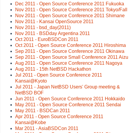
Dec 2011 - Open Source Conference 2011 Fukuoka
Nov 2011 - Open Source Conference 2011 Tokyo/Fall
Nov 2011 - Open Source Conference 2011 Shimane
Nov 2011 - Kansai OpenSource 2011
Nov 2011 - bsd_day(2011)
Nov 2011 - BSDday Argentina 2011
Oct 2011 - EuroBSDCon 2011
Oct 2011 - Open Source Conference 2011 Hiroshima
Sep 2011 - Open Source Conference 2011 Okinawa
Sep 2011 - Open Source Small Conference 2011 Aizu
Aug 2011 - Open Source Conference 2011 Nagoya
Aug 2011 - 15th NetBSD Hackathon
Jul 2011 - Open Source Conference 2011
Kansai@Kyoto
Jul 2011 - Japan NetBSD Users' Group meeting &
NetBSD BOF
Jun 2011 - Open Source Conference 2011 Hokkaido
May 2011 - Open Source Conference 2011 Sendai
May 2011 - BSDCan 2011
Apr 2011 - Open Source Conference 2011
Kansai@Kobe
Mar 2011 - AsiaBSDCon 2011