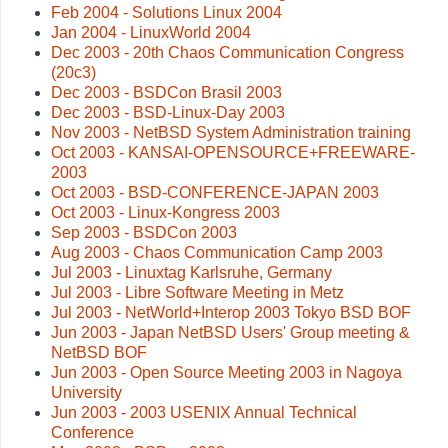
Feb 2004 - Solutions Linux 2004
Jan 2004 - LinuxWorld 2004
Dec 2003 - 20th Chaos Communication Congress
(20c3)
Dec 2003 - BSDCon Brasil 2003
Dec 2003 - BSD-Linux-Day 2003
Nov 2003 - NetBSD System Administration training
Oct 2003 - KANSAI-OPENSOURCE+FREEWARE-
2003
Oct 2003 - BSD-CONFERENCE-JAPAN 2003
Oct 2003 - Linux-Kongress 2003
Sep 2003 - BSDCon 2003
Aug 2003 - Chaos Communication Camp 2003
Jul 2003 - Linuxtag Karlsruhe, Germany
Jul 2003 - Libre Software Meeting in Metz
Jul 2003 - NetWorld+Interop 2003 Tokyo BSD BOF
Jun 2003 - Japan NetBSD Users' Group meeting &
NetBSD BOF
Jun 2003 - Open Source Meeting 2003 in Nagoya
University
Jun 2003 - 2003 USENIX Annual Technical
Conference