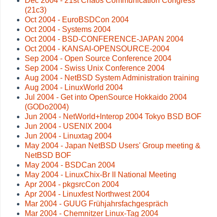
Dec 2004 - 21st Chaos Communication Congress
(21c3)
Oct 2004 - EuroBSDCon 2004
Oct 2004 - Systems 2004
Oct 2004 - BSD-CONFERENCE-JAPAN 2004
Oct 2004 - KANSAI-OPENSOURCE-2004
Sep 2004 - Open Source Conference 2004
Sep 2004 - Swiss Unix Conference 2004
Aug 2004 - NetBSD System Administration training
Aug 2004 - LinuxWorld 2004
Jul 2004 - Get into OpenSource Hokkaido 2004
(GODo2004)
Jun 2004 - NetWorld+Interop 2004 Tokyo BSD BOF
Jun 2004 - USENIX 2004
Jun 2004 - Linuxtag 2004
May 2004 - Japan NetBSD Users' Group meeting &
NetBSD BOF
May 2004 - BSDCan 2004
May 2004 - LinuxChix-Br II National Meeting
Apr 2004 - pkgsrcCon 2004
Apr 2004 - Linuxfest Northwest 2004
Mar 2004 - GUUG Frühjahrsfachgespräch
Mar 2004 - Chemnitzer Linux-Tag 2004