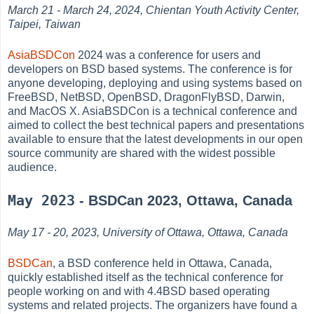
March 21 - March 24, 2024, Chientan Youth Activity Center,
Taipei, Taiwan
AsiaBSDCon
2024 was a conference for users and
developers on BSD based systems. The conference is for
anyone developing, deploying and using systems based on
FreeBSD, NetBSD, OpenBSD, DragonFlyBSD, Darwin,
and MacOS X. AsiaBSDCon is a technical conference and
aimed to collect the best technical papers and presentations
available to ensure that the latest developments in our open
source community are shared with the widest possible
audience.
May 2023
- BSDCan 2023, Ottawa, Canada
May 17 - 20, 2023, University of Ottawa, Ottawa, Canada
BSDCan
, a BSD conference held in Ottawa, Canada,
quickly established itself as the technical conference for
people working on and with 4.4BSD based operating
systems and related projects. The organizers have found a