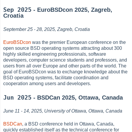
Sep 2025
- EuroBSDcon 2025, Zagreb,
Croatia
September 25 - 28, 2025, Zagreb, Croatia
EuroBSDcon
was the premier European conference on the
open source BSD operating systems attracting about 300
highly skilled engineering professionals, software
developers, computer science students and professors, and
users from all over Europe and other parts of the world. The
goal of EuroBSDcon was to exchange knowledge about the
BSD operating systems, facilitate coordination and
cooperation among users and developers.
Jun 2025
- BSDCan 2025, Ottawa, Canada
June 11 - 14, 2025, University of Ottawa, Ottawa, Canada
BSDCan
, a BSD conference held in Ottawa, Canada,
quickly established itself as the technical conference for