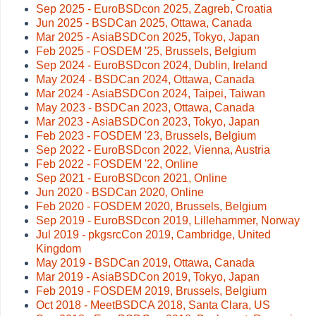
Sep 2025 - EuroBSDcon 2025, Zagreb, Croatia
Jun 2025 - BSDCan 2025, Ottawa, Canada
Mar 2025 - AsiaBSDCon 2025, Tokyo, Japan
Feb 2025 - FOSDEM '25, Brussels, Belgium
Sep 2024 - EuroBSDcon 2024, Dublin, Ireland
May 2024 - BSDCan 2024, Ottawa, Canada
Mar 2024 - AsiaBSDCon 2024, Taipei, Taiwan
May 2023 - BSDCan 2023, Ottawa, Canada
Mar 2023 - AsiaBSDCon 2023, Tokyo, Japan
Feb 2023 - FOSDEM '23, Brussels, Belgium
Sep 2022 - EuroBSDcon 2022, Vienna, Austria
Feb 2022 - FOSDEM '22, Online
Sep 2021 - EuroBSDcon 2021, Online
Jun 2020 - BSDCan 2020, Online
Feb 2020 - FOSDEM 2020, Brussels, Belgium
Sep 2019 - EuroBSDcon 2019, Lillehammer, Norway
Jul 2019 - pkgsrcCon 2019, Cambridge, United
Kingdom
May 2019 - BSDCan 2019, Ottawa, Canada
Mar 2019 - AsiaBSDCon 2019, Tokyo, Japan
Feb 2019 - FOSDEM 2019, Brussels, Belgium
Oct 2018 - MeetBSDCA 2018, Santa Clara, US