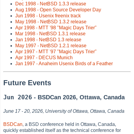
Dec 1998 - NetBSD 1.3.3 release
Aug 1998 - Open Source Developer Day
Jun 1998 - Usenix freenix track
May 1998 - NetBSD 1.3.2 release
Apr 1998 - MTT '98 "Magic Days Trier"
Mar 1998 - NetBSD 1.3.1 release
Jan 1998 - NetBSD 1.3 release
May 1997 - NetBSD 1.2.1 release
Apr 1997 - MTT '97 "Magic Days Trier"
Apr 1997 - DECUS Munich
Jan 1997 - Anaheim Usenix Birds of a Feather
Future Events
Jun 2026
- BSDCan 2026, Ottawa, Canada
June 17 - 20, 2026, University of Ottawa, Ottawa, Canada
BSDCan
, a BSD conference held in Ottawa, Canada,
quickly established itself as the technical conference for