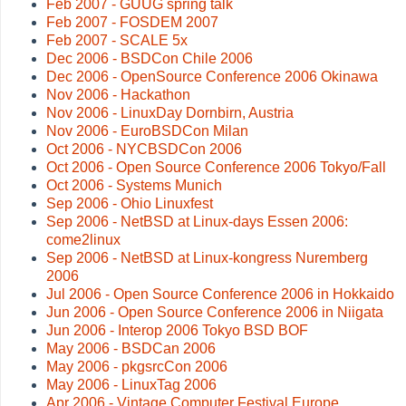
Feb 2007 - GUUG spring talk
Feb 2007 - FOSDEM 2007
Feb 2007 - SCALE 5x
Dec 2006 - BSDCon Chile 2006
Dec 2006 - OpenSource Conference 2006 Okinawa
Nov 2006 - Hackathon
Nov 2006 - LinuxDay Dornbirn, Austria
Nov 2006 - EuroBSDCon Milan
Oct 2006 - NYCBSDCon 2006
Oct 2006 - Open Source Conference 2006 Tokyo/Fall
Oct 2006 - Systems Munich
Sep 2006 - Ohio Linuxfest
Sep 2006 - NetBSD at Linux-days Essen 2006:
come2linux
Sep 2006 - NetBSD at Linux-kongress Nuremberg
2006
Jul 2006 - Open Source Conference 2006 in Hokkaido
Jun 2006 - Open Source Conference 2006 in Niigata
Jun 2006 - Interop 2006 Tokyo BSD BOF
May 2006 - BSDCan 2006
May 2006 - pkgsrcCon 2006
May 2006 - LinuxTag 2006
Apr 2006 - Vintage Computer Festival Europe