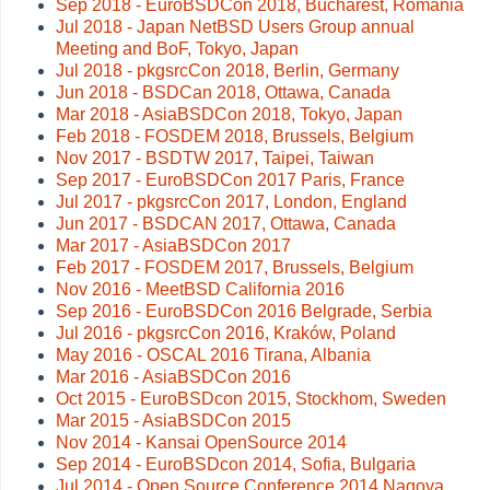
Sep 2018 - EuroBSDCon 2018, Bucharest, Romania
Jul 2018 - Japan NetBSD Users Group annual
Meeting and BoF, Tokyo, Japan
Jul 2018 - pkgsrcCon 2018, Berlin, Germany
Jun 2018 - BSDCan 2018, Ottawa, Canada
Mar 2018 - AsiaBSDCon 2018, Tokyo, Japan
Feb 2018 - FOSDEM 2018, Brussels, Belgium
Nov 2017 - BSDTW 2017, Taipei, Taiwan
Sep 2017 - EuroBSDCon 2017 Paris, France
Jul 2017 - pkgsrcCon 2017, London, England
Jun 2017 - BSDCAN 2017, Ottawa, Canada
Mar 2017 - AsiaBSDCon 2017
Feb 2017 - FOSDEM 2017, Brussels, Belgium
Nov 2016 - MeetBSD California 2016
Sep 2016 - EuroBSDCon 2016 Belgrade, Serbia
Jul 2016 - pkgsrcCon 2016, Kraków, Poland
May 2016 - OSCAL 2016 Tirana, Albania
Mar 2016 - AsiaBSDCon 2016
Oct 2015 - EuroBSDcon 2015, Stockhom, Sweden
Mar 2015 - AsiaBSDCon 2015
Nov 2014 - Kansai OpenSource 2014
Sep 2014 - EuroBSDcon 2014, Sofia, Bulgaria
Jul 2014 - Open Source Conference 2014 Nagoya