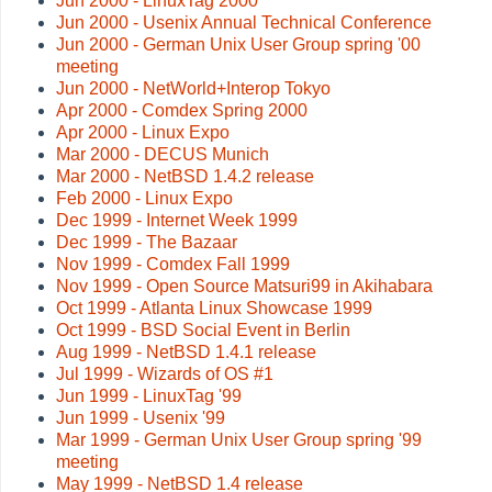
Jun 2000 - LinuxTag 2000
Jun 2000 - Usenix Annual Technical Conference
Jun 2000 - German Unix User Group spring '00
meeting
Jun 2000 - NetWorld+Interop Tokyo
Apr 2000 - Comdex Spring 2000
Apr 2000 - Linux Expo
Mar 2000 - DECUS Munich
Mar 2000 - NetBSD 1.4.2 release
Feb 2000 - Linux Expo
Dec 1999 - Internet Week 1999
Dec 1999 - The Bazaar
Nov 1999 - Comdex Fall 1999
Nov 1999 - Open Source Matsuri99 in Akihabara
Oct 1999 - Atlanta Linux Showcase 1999
Oct 1999 - BSD Social Event in Berlin
Aug 1999 - NetBSD 1.4.1 release
Jul 1999 - Wizards of OS #1
Jun 1999 - LinuxTag '99
Jun 1999 - Usenix '99
Mar 1999 - German Unix User Group spring '99
meeting
May 1999 - NetBSD 1.4 release