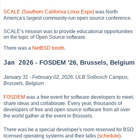
SCALE (Southern California Linux Expo)
was North
America's largest community-run open source conference.
SCALE's mission was to provide educational opportunities
on the topic of Open Source software.
There was a
NetBSD booth
.
Jan 2026
- FOSDEM '26, Brussels, Belgium
January 31 - February 02, 2026, ULB Solbosch Campus,
Brussels, Belgium
FOSDEM
was a free event for software developers to meet,
share ideas and collaborate. Every year, thousands of
developers of free and open source software from all over
the world gather at the event in Brussels.
There was be a special developer's room reserved for BSD
licensed operating systems and their talks (
schedule
).