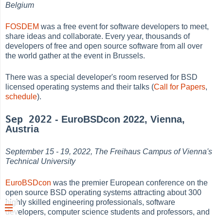
Belgium
FOSDEM
was a free event for software developers to meet,
share ideas and collaborate. Every year, thousands of
developers of free and open source software from all over
the world gather at the event in Brussels.
There was a special developer's room reserved for BSD
licensed operating systems and their talks (
Call for Papers
,
schedule
).
Sep 2022
- EuroBSDcon 2022, Vienna,
Austria
September 15 - 19, 2022, The Freihaus Campus of Vienna's
Technical University
EuroBSDcon
was the premier European conference on the
open source BSD operating systems attracting about 300
highly skilled engineering professionals, software
developers, computer science students and professors, and