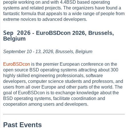
people working on and with 4.4BSD based operating
systems and related projects. The organizers have found a
fantastic formula that appeals to a wide range of people from
extreme novices to advanced developers.
Sep 2026
- EuroBSDcon 2026, Brussels,
Belgium
September 10 - 13, 2026, Brussels, Belgium
EuroBSDcon
is the premier European conference on the
open source BSD operating systems attracting about 300
highly skilled engineering professionals, software
developers, computer science students and professors, and
users from all over Europe and other parts of the world. The
goal of EuroBSDcon is to exchange knowledge about the
BSD operating systems, facilitate coordination and
cooperation among users and developers.
Past Events