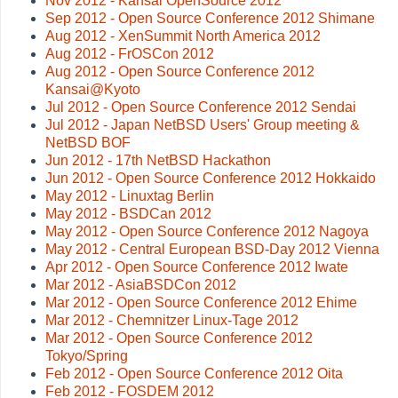
Nov 2012 - Kansai OpenSource 2012
Sep 2012 - Open Source Conference 2012 Shimane
Aug 2012 - XenSummit North America 2012
Aug 2012 - FrOSCon 2012
Aug 2012 - Open Source Conference 2012
Kansai@Kyoto
Jul 2012 - Open Source Conference 2012 Sendai
Jul 2012 - Japan NetBSD Users' Group meeting &
NetBSD BOF
Jun 2012 - 17th NetBSD Hackathon
Jun 2012 - Open Source Conference 2012 Hokkaido
May 2012 - Linuxtag Berlin
May 2012 - BSDCan 2012
May 2012 - Open Source Conference 2012 Nagoya
May 2012 - Central European BSD-Day 2012 Vienna
Apr 2012 - Open Source Conference 2012 Iwate
Mar 2012 - AsiaBSDCon 2012
Mar 2012 - Open Source Conference 2012 Ehime
Mar 2012 - Chemnitzer Linux-Tage 2012
Mar 2012 - Open Source Conference 2012
Tokyo/Spring
Feb 2012 - Open Source Conference 2012 Oita
Feb 2012 - FOSDEM 2012