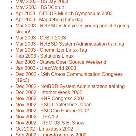
May 2003 - BSDay 2003
May 2003 - BSDCon.it
Apr 2003 - DECUS Munich Symposium 2003
Apr 2003 - Magdeburg Linuxtag
Mar 2003 - NetBSD is ten years young and still going
strong!
Mar 2003 - CeBIT 2003
Mar 2003 - NetBSD System Administration training
Mar 2003 - Chemnitzer Linux-Tag
Feb 2003 - Solutions Linux
Jan 2003 - Ottawa Open Source Weekend
Jan 2003 - LinuxWorld 2003
Dec 2002 - 19th Chaos Communication Congress
(19c3)
Dec 2002 - NetBSD System Administration training
Dec 2002 - Internet Week 2002
Nov 2002 - KNF Congress 2002
Nov 2002 - BSD Conference Japan
Nov 2002 - BSDCon Europe 2002
Nov 2002 - LISA '02
Nov 2002 - RISC OS S.E. Show
Oct 2002 - Linuxdays 2002
Sep 2002 - Linux-Kongress 2002