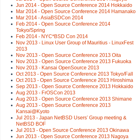
Jun 2014 - Open Source Conference 2014 Hokkaido
Mar 2014 - Open Source Conference 2014 Hamanako
Mar 2014 - AsiaBSDCon 2014
Feb 2014 - Open Source Conference 2014
Tokyo/Spring
Feb 2014 - NYC*BSD Con 2014
Nov 2013 - Linux User Group of Mauritius - LinuxFest
2013
Nov 2013 - Open Source Conference 2013 Oita
Nov 2013 - Open Source Conference 2013 Fukuoka
Nov 2013 - Kansai OpenSource 2013
Oct 2013 - Open Source Conference 2013 Tokyo/Fall
Oct 2013 - Open Source Conference 2013 Hiroshima
Sep 2013 - Open Source Conference 2013 Hokkaido
Aug 2013 - FrOSCon 2013
Aug 2013 - Open Source Conference 2013 Shimane
Aug 2013 - Open Source Conference 2013
Kansai@Kyoto
Jul 2013 - Japan NetBSD Users' Group meeting &
NetBSD BOF
Jul 2013 - Open Source Conference 2013 Okinawa
Jun 2013 - Open Source Conference 2013 Nagoya