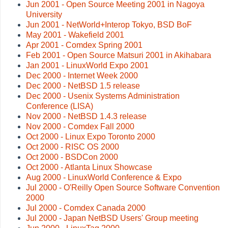
Jun 2001 - Open Source Meeting 2001 in Nagoya
University
Jun 2001 - NetWorld+Interop Tokyo, BSD BoF
May 2001 - Wakefield 2001
Apr 2001 - Comdex Spring 2001
Feb 2001 - Open Source Matsuri 2001 in Akihabara
Jan 2001 - LinuxWorld Expo 2001
Dec 2000 - Internet Week 2000
Dec 2000 - NetBSD 1.5 release
Dec 2000 - Usenix Systems Administration
Conference (LISA)
Nov 2000 - NetBSD 1.4.3 release
Nov 2000 - Comdex Fall 2000
Oct 2000 - Linux Expo Toronto 2000
Oct 2000 - RISC OS 2000
Oct 2000 - BSDCon 2000
Oct 2000 - Atlanta Linux Showcase
Aug 2000 - LinuxWorld Conference & Expo
Jul 2000 - O'Reilly Open Source Software Convention
2000
Jul 2000 - Comdex Canada 2000
Jul 2000 - Japan NetBSD Users' Group meeting