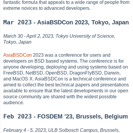
fantastic formula that appeals to a wide range of people from
extreme novices to advanced developers.
Mar 2023
- AsiaBSDCon 2023, Tokyo, Japan
March 30 - April 2, 2023, Tokyo University of Science,
Tokyo, Japan
AsiaBSDCon
2023 was a conference for users and
developers on BSD based systems. The conference is for
anyone developing, deploying and using systems based on
FreeBSD, NetBSD, OpenBSD, DragonFlyBSD, Darwin,
and MacOS X. AsiaBSDCon is a technical conference and
aimed to collect the best technical papers and presentations
available to ensure that the latest developments in our open
source community are shared with the widest possible
audience.
Feb 2023
- FOSDEM '23, Brussels, Belgium
February 4 - 5, 2023, ULB Solbosch Campus, Brussels,