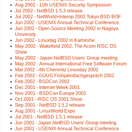
Aug 2002 - 11th USENIX Security Symposium
Jul 2002 - NetBSD 1.5.3 release
Jul 2002 - NetWorld+Interop 2002 Tokyo BSD BOF
Jun 2002 - USENIX Annual Technical Conference
Jun 2002 - Open Source Meeting 2002 in Nagoya
University
Jun 2002 - Linuxtag 2002 in Karlsruhe
May 2002 - Wakefield 2002, The Acorn RISC OS
Show
May 2002 - Japan NetBSD Users' Group meeting
May 2002 - Annual International Free Software Forum
Mar 2002 - 4th Chemnitz Linuxday 2002
Feb 2002 - GUUG Frühjahrsfachgespräch 2002
Feb 2002 - BSDCon 2002
Dec 2001 - Internet Week 2001
Nov 2001 - BSDCon Europe 2001
Oct 2001 - RISC OS 2001 Show
Sep 2001 - NetBSD 1.5.2 release
Aug 2001 - LinuxWorld Expo
Jul 2001 - NetBSD 1.5.1 release
Jun 2001 - Japan NetBSD Users' Group meeting
Jun 2001 - USENIX Annual Technical Conference