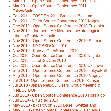
Mar 2011 - Open Source Conference 2011 Oita
Mar 2011 - Open Source Conference 2011
Tokyo/Spring
Feb 2011 - FOSDEM 2011 Brussels, Belgium
Feb 2011 - Open Source Conference 2011 Kagawa
Dec 2010 - Open Source Conference 2010 Fukuoka
Nov 2010 - Journées Méditéranéennes du Logiciel
Libre in Sophia-Antipolis.
Nov 2010 - Open Source Conference 2010 Shimane
Nov 2010 - NYCBSDCon 2010
Nov 2010 - Kansai OpenSource 2010
Oct 2010 - Open Source Conference 2010 Niigata
Oct 2010 - EuroBSDCon 2010
Oct 2010 - Open Source Conference 2010 Okinawa
Sep 2010 - Open Source Conference 2010 Tokyo/Fall
Aug 2010 - Open Source Conference 2010 Nagoya
Jul 2010 - Open Source Conference 2010 Kansai
Jul 2010 - Japan NetBSD Users' Group meeting &
NetBSD BOF
Jun 2010 - Open Source Conference 2010 Hokkaido
Jun 2010 - LinuxTag 2010
May 2010 - pkgsrcCon 2010 Basel, Switzerland
May 2010 - Open Source Conference 2010 Sendai