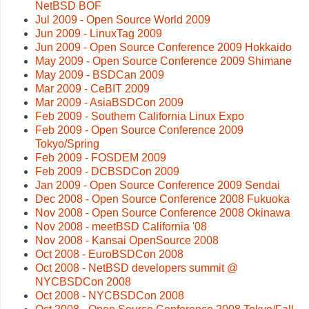
NetBSD BOF
Jul 2009 - Open Source World 2009
Jun 2009 - LinuxTag 2009
Jun 2009 - Open Source Conference 2009 Hokkaido
May 2009 - Open Source Conference 2009 Shimane
May 2009 - BSDCan 2009
Mar 2009 - CeBIT 2009
Mar 2009 - AsiaBSDCon 2009
Feb 2009 - Southern California Linux Expo
Feb 2009 - Open Source Conference 2009
Tokyo/Spring
Feb 2009 - FOSDEM 2009
Feb 2009 - DCBSDCon 2009
Jan 2009 - Open Source Conference 2009 Sendai
Dec 2008 - Open Source Conference 2008 Fukuoka
Nov 2008 - Open Source Conference 2008 Okinawa
Nov 2008 - meetBSD California '08
Nov 2008 - Kansai OpenSource 2008
Oct 2008 - EuroBSDCon 2008
Oct 2008 - NetBSD developers summit @
NYCBSDCon 2008
Oct 2008 - NYCBSDCon 2008