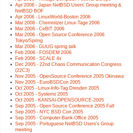
Apr 2006 - Japan NetBSD Users' Group meeting &
NetBSD BOF
Apr 2006 - LinuxWorld-Boston 2006
Mar 2006 - Chemnitzer Linux-Tage 2006
Mar 2006 - CeBIT 2006
Mar 2006 - Open Source Conference 2006
Tokyo/Spring
Mar 2006 - GUUG spring talk
Feb 2006 - FOSDEM 2006
Feb 2006 - SCALE 4x
Dec 2005 - 22nd Chaos Communication Congress
(22C3)
Nov 2005 - OpenSource Conference 2005 Okinawa
Nov 2005 - EuroBSDCon 2005
Oct 2005 - Linux-Info-Tag Dresden 2005
Oct 2005 - Systems 2005
Oct 2005 - KANSAI-OPENSOURCE-2005
Sep 2005 - Open Source Conference 2005 Fall
Sep 2005 - NYC BSD Con 2005
Sep 2005 - Computer-Bank-Office 2005
Sep 2005 - Portuguese NetBSD Users's Group
meeting