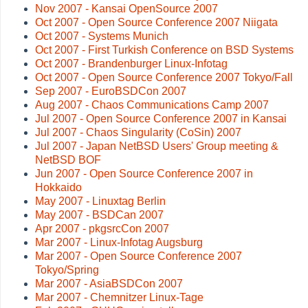
Nov 2007 - Kansai OpenSource 2007
Oct 2007 - Open Source Conference 2007 Niigata
Oct 2007 - Systems Munich
Oct 2007 - First Turkish Conference on BSD Systems
Oct 2007 - Brandenburger Linux-Infotag
Oct 2007 - Open Source Conference 2007 Tokyo/Fall
Sep 2007 - EuroBSDCon 2007
Aug 2007 - Chaos Communications Camp 2007
Jul 2007 - Open Source Conference 2007 in Kansai
Jul 2007 - Chaos Singularity (CoSin) 2007
Jul 2007 - Japan NetBSD Users' Group meeting &
NetBSD BOF
Jun 2007 - Open Source Conference 2007 in
Hokkaido
May 2007 - Linuxtag Berlin
May 2007 - BSDCan 2007
Apr 2007 - pkgsrcCon 2007
Mar 2007 - Linux-Infotag Augsburg
Mar 2007 - Open Source Conference 2007
Tokyo/Spring
Mar 2007 - AsiaBSDCon 2007
Mar 2007 - Chemnitzer Linux-Tage