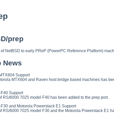
ep
D/prep
t of NetBSD to early PReP (PowerPC Reference Platform) mach
p News
MTX604 Support
Motorola MTX604 and Raven host bridge based machines has bee
F40 Support
BM RS/6000 7025 model F40 has been added to the prep port.
30 and Motorola Powerstack E1 Support
IBM RS/6000 7025 model F30 and the Motorola Powerstack E1 