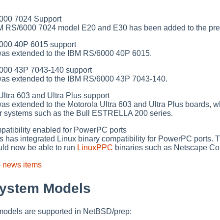
00 7024 Support
BM RS/6000 7024 model E20 and E30 has been added to the prep
00 40P 6015 support
was extended to the IBM RS/6000 40P 6015.
00 43P 7043-140 support
was extended to the IBM RS/6000 43P 7043-140.
tra 603 and Ultra Plus support
as extended to the Motorola Ultra 603 and Ultra Plus boards, w
for systems such as the Bull ESTRELLA 200 series.
atibility enabled for PowerPC ports
has integrated Linux binary compatibility for PowerPC ports. 
ld now be able to run
LinuxPPC
binaries such as Netscape Co
p news items
System Models
 models are supported in NetBSD/prep: