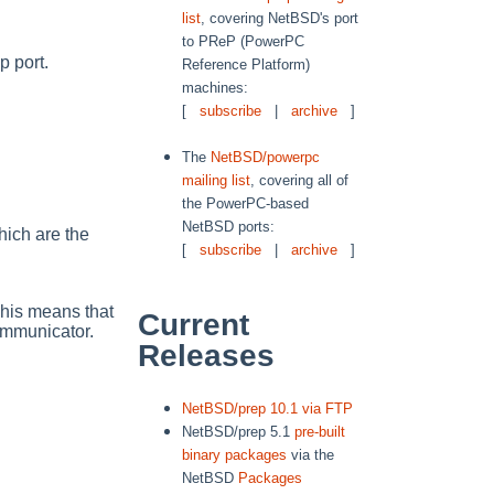
list
, covering NetBSD's port
to PReP (PowerPC
 port.
Reference Platform)
machines:
[
subscribe
|
archive
]
The
NetBSD/powerpc
mailing list
, covering all of
the PowerPC-based
NetBSD ports:
hich are the
[
subscribe
|
archive
]
This means that
Current
mmunicator.
Releases
NetBSD/prep 10.1 via FTP
NetBSD/prep 5.1
pre-built
binary packages
via the
NetBSD
Packages