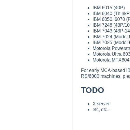
IBM 6015 (40P)
IBM 6040 (ThinkP
IBM 6050, 6070 (P
IBM 7248 (43P/10
IBM 7043 (43P-14
IBM 7024 (Model 
IBM 7025 (Model 
Motorola Powerst
Motorola Ultra 60
Motorola MTX604 
For early MCA-based I
RS/6000 machines, pl
TODO
X server
etc, etc...