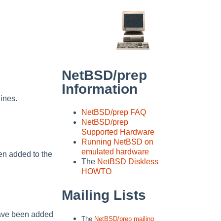
NetBSD/prep
Information
ines.
NetBSD/prep FAQ
NetBSD/prep
Supported Hardware
Running NetBSD on
emulated hardware
n added to the
The
NetBSD Diskless
HOWTO
Mailing Lists
have been added
The
NetBSD/prep mailing