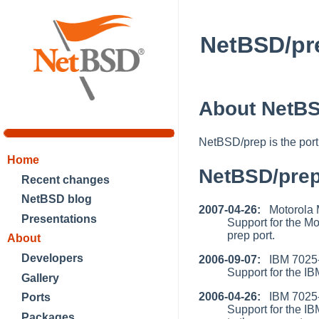
NetBSD/pr
About NetBS
NetBSD/prep is the por
Home
NetBSD/pre
Recent changes
NetBSD blog
2007-04-26:
Motorola 
Presentations
Support for the 
prep port.
About
Developers
2006-09-07:
IBM 7025-
Support for the I
Gallery
2006-04-26:
IBM 7025-F
Ports
Support for the 
Packages