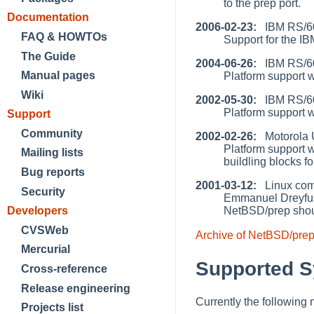
to the prep port.
Documentation
2006-02-23:
IBM RS/60
FAQ & HOWTOs
Support for the I
The Guide
2004-06-26:
IBM RS/60
Manual pages
Platform support 
Wiki
2002-05-30:
IBM RS/60
Platform support 
Support
Community
2002-02-26:
Motorola Ul
Platform support w
Mailing lists
buildling blocks 
Bug reports
2001-03-12:
Linux comp
Security
Emmanuel Dreyfus 
NetBSD/prep shou
Developers
CVSWeb
Archive of NetBSD/pre
Mercurial
Supported 
Cross-reference
Release engineering
Currently the following
Projects list