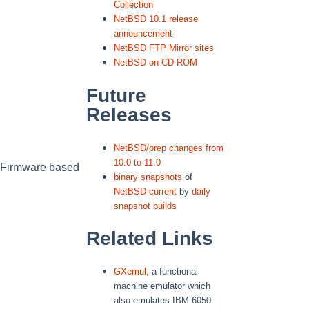
Collection
NetBSD 10.1 release
announcement
NetBSD FTP Mirror sites
NetBSD on CD-ROM
Future
Releases
NetBSD/prep changes from
10.0 to 11.0
nFirmware based
binary snapshots
of
NetBSD-current
by
daily
snapshot builds
Related Links
GXemul
, a functional
machine emulator which
also emulates IBM 6050.