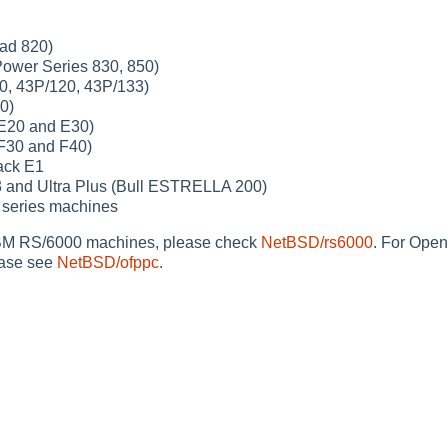
ad 820)
ower Series 830, 850)
0, 43P/120, 43P/133)
0)
E20 and E30)
F30 and F40)
ack E1
3 and Ultra Plus (Bull ESTRELLA 200)
series machines
BM RS/6000 machines, please check
NetBSD/rs6000
. For Ope
ease see
NetBSD/ofppc
.