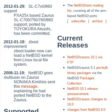
The
NetBSD/arm mailing
2012-01-29:
SL-C7x0/860
support
list
, covering all of the arm-
PXA25x based Zaurus
based NetBSD ports:
SL-C700/750/760/860
[
subscribe
|
archive
]
support, ported by
TOYOKURA Atsushi,
has been committed.
Current
2012-01-18:
zboot
Releases
improvement
zboot loader now can
load a NetBSD kernel
NetBSD/zaurus 10.1 via
from Linux local file
FTP
system.
NetBSD/zaurus 5.1
pre-built
2006-11-19:
NetBSD goes
binary packages
via the
multiuser on Zaurus
NetBSD
Packages
NONAKA Kimihiro sent
Collection
this
message
,
NetBSD 10.1 release
explaining he had
announcement
ported NetBSD to the
NetBSD/zaurus changes to
Zaurus.
10.0
Supported
changes from NetBSD 9.0