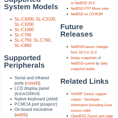
to NetBSD 10.0
System Models
NetBSD FTP Mirror sites
NetBSD on CD-ROM
SL-C3000
,
SL-C3100
,
SL-C3200
Future
SL-C1000
Releases
SL-C700
SL-C750
,
SL-C760
,
SL-C860
NetBSD/zaurus changes
from 10.0 to 11.0
Supported
binary snapshots
of
Peripherals
NetBSD-current
by
daily
snapshot builds
Serial and infrared
Related Links
ports (
com(4)
)
LCD display panel
(
lcd
,
w100lcd
)
SHARP Zaurus support
Native keyboard (
zkbd
)
station - Developer
PCMCIA port (
pxapcic
)
information (including Linux
On-board microdrive
source code)
(
wd(4)
)
OpenBSD Zaurus port page