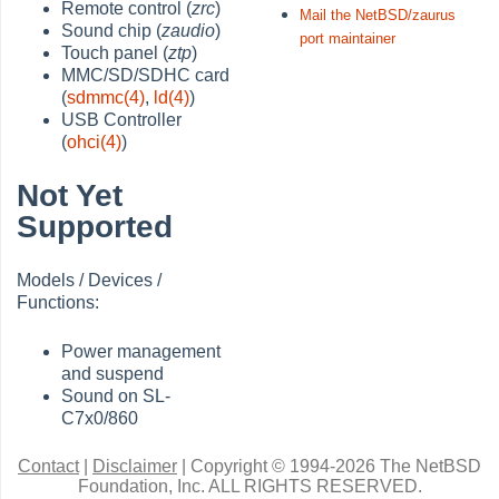
Remote control (
zrc
)
Mail the NetBSD/zaurus
Sound chip (
zaudio
)
port maintainer
Touch panel (
ztp
)
MMC/SD/SDHC card
(
sdmmc(4)
,
ld(4)
)
USB Controller
(
ohci(4)
)
Not Yet
Supported
Models / Devices /
Functions:
Power management
and suspend
Sound on SL-
C7x0/860
Contact
|
Disclaimer
|
Copyright © 1994-2026 The NetBSD
Foundation, Inc.
ALL RIGHTS RESERVED.