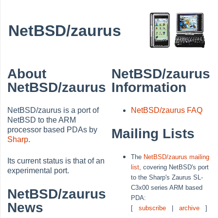
NetBSD/zaurus
About
NetBSD/zaurus
NetBSD/zaurus
Information
NetBSD/zaurus is a port of
NetBSD/zaurus FAQ
NetBSD to the ARM
processor based PDAs by
Mailing Lists
Sharp
.
The
NetBSD/zaurus mailing
Its current status is that of an
list
, covering NetBSD's port
experimental port.
to the Sharp's Zaurus SL-
C3x00 series ARM based
NetBSD/zaurus
PDA:
News
[
subscribe
|
archive
]