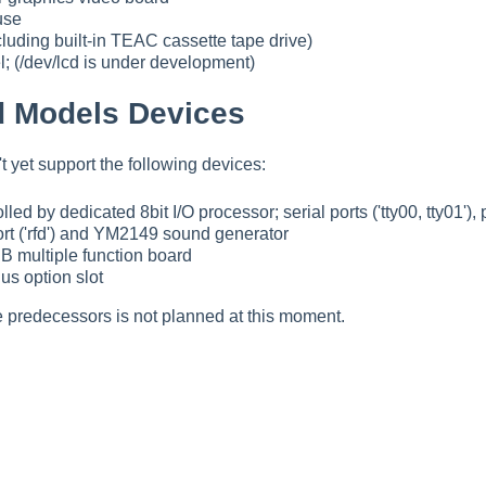
use
luding built-in TEAC cassette tape drive)
; (/dev/lcd is under development)
 Models Devices
yet support the following devices:
led by dedicated 8bit I/O processor; serial ports ('tty00, tty01'), p
 port ('rfd') and YM2149 sound generator
B multiple function board
 option slot
e predecessors is not planned at this moment.