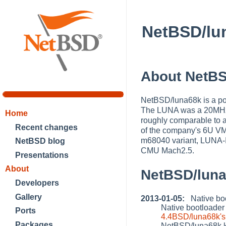
NetBSD/lu
About NetBS
NetBSD/luna68k is a po
The LUNA was a 20MHz/
Home
roughly comparable to a
Recent changes
of the company's 6U V
m68040 variant, LUNA-I
NetBSD blog
CMU Mach2.5.
Presentations
About
NetBSD/lun
Developers
Gallery
2013-01-05:
Native boo
Native bootloader
Ports
4.4BSD/luna68k's 
Packages
NetBSD/luna68k k