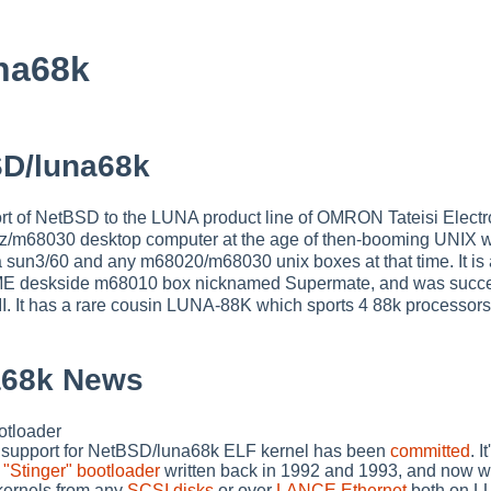
na68k
D/luna68k
rt of NetBSD to the LUNA product line of OMRON Tateisi Electr
m68030 desktop computer at the age of then-booming UNIX wo
 sun3/60 and any m68020/m68030 unix boxes at that time. It is
ME deskside m68010 box nicknamed Supermate, and was succ
I. It has a rare cousin LUNA-88K which sports 4 88k processor
a68k News
tloader
 support for NetBSD/luna68k ELF kernel has been
committed
. 
"Stinger" bootloader
written back in 1992 and 1993, and now w
ernels from any
SCSI disks
or over
LANCE Ethernet
both on L