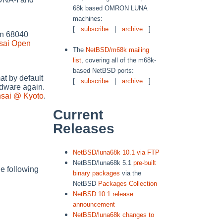
68k based OMRON LUNA
machines:
[
subscribe
|
archive
]
 on 68040
sai Open
The
NetBSD/m68k mailing
list
, covering all of the m68k-
based NetBSD ports:
t by default
[
subscribe
|
archive
]
dware again.
nsai @ Kyoto
.
Current
Releases
NetBSD/luna68k 10.1 via FTP
NetBSD/luna68k 5.1
pre-built
e following
binary packages
via the
NetBSD
Packages Collection
NetBSD 10.1 release
announcement
NetBSD/luna68k changes to