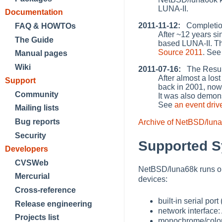
LUNA-II.
Documentation
2011-11-12:
Completion
FAQ & HOWTOs
After ~12 years si
The Guide
based LUNA-II. T
Source 2011
. Se
Manual pages
Wiki
2011-07-16:
The Resurr
After almost a lo
Support
back in 2001, no
Community
It was also demon
See
an event driv
Mailing lists
Bug reports
Archive of NetBSD/lun
Security
Supported 
Developers
CVSWeb
NetBSD/luna68k runs on
Mercurial
devices:
Cross-reference
built-in serial port (
Release engineering
network interface
Projects list
monochrome/color