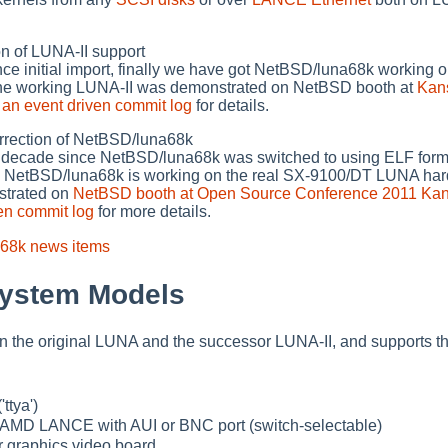
 of LUNA-II support
nce initial import, finally we have got NetBSD/luna68k working
he working LUNA-II was demonstrated on NetBSD booth at
Kan
e
an event driven commit log
for details.
ection of NetBSD/luna68k
st decade since NetBSD/luna68k was switched to using ELF forma
w NetBSD/luna68k is working on the real SX-9100/DT LUNA har
strated on
NetBSD booth at Open Source Conference 2011 Ka
en commit log
for more details.
a68k news items
System Models
 the original LUNA and the successor LUNA-II, and supports th
'ttya')
: AMD LANCE with AUI or BNC port (switch-selectable)
 graphics video board