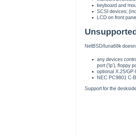
keyboard and mo
SCSI devices; (inc
LCD on front panel
Unsupported
NetBSD/luna68k doesn't 
any devices control
port ('lp'), floppy
optional X.25/GP-I
NEC PC9801 C-Bus
Support for the desksid