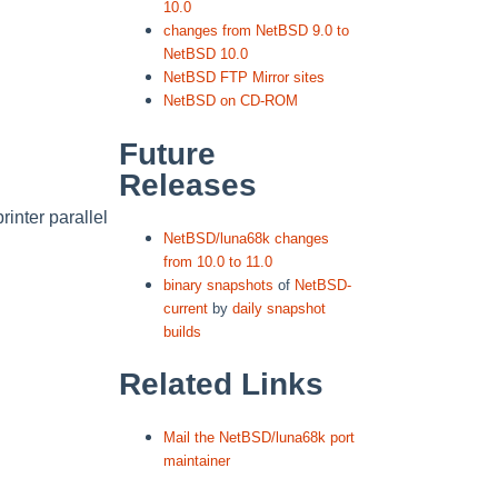
10.0
changes from NetBSD 9.0 to
NetBSD 10.0
NetBSD FTP Mirror sites
NetBSD on CD-ROM
Future
Releases
rinter parallel
NetBSD/luna68k changes
from 10.0 to 11.0
binary snapshots
of
NetBSD-
current
by
daily snapshot
builds
Related Links
Mail the NetBSD/luna68k port
maintainer