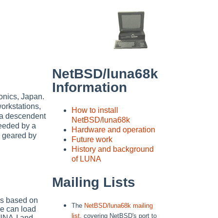
NetBSD/luna68k
Information
onics, Japan.
rkstations,
How to install
 a descendent
NetBSD/luna68k
eeded by a
Hardware and operation
s geared by
Future work
History and background
of LUNA
Mailing Lists
It's based on
The
NetBSD/luna68k mailing
e can load
list
, covering NetBSD's port to
UNA-I and