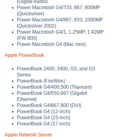
(Digital Audio)
Power Macintosh G4/733, 867, 800MP
(Quicksilver)
Power Macintosh G4/867, 933, 1000MP
(Quicksilver 2002)
Power Macintosh G4/1, 1.25MP, 1.42MP
(FW 800)
Power Macintosh G4 (Mac mini)
Apple PowerBook
PowerBook 2400, 3400, G3, and G3
Series
PowerBook (FireWire)
PowerBook G4/400,500 (Titanium)
PowerBook G4/550,667 (Gigabit
Ethernet)
PowerBook G4/667,800 (DVI)
PowerBook G4 (12-inch)
PowerBook G4 (15-inch)
PowerBook G4 (17-inch)
Apple Network Server