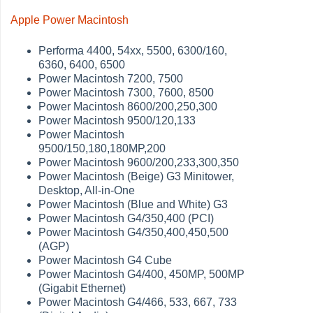
Apple Power Macintosh
Performa 4400, 54xx, 5500, 6300/160,
6360, 6400, 6500
Power Macintosh 7200, 7500
Power Macintosh 7300, 7600, 8500
Power Macintosh 8600/200,250,300
Power Macintosh 9500/120,133
Power Macintosh
9500/150,180,180MP,200
Power Macintosh 9600/200,233,300,350
Power Macintosh (Beige) G3 Minitower,
Desktop, All-in-One
Power Macintosh (Blue and White) G3
Power Macintosh G4/350,400 (PCI)
Power Macintosh G4/350,400,450,500
(AGP)
Power Macintosh G4 Cube
Power Macintosh G4/400, 450MP, 500MP
(Gigabit Ethernet)
Power Macintosh G4/466, 533, 667, 733