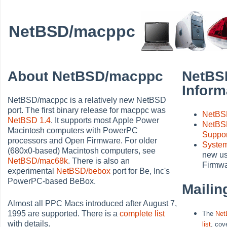
NetBSD/macppc
About NetBSD/macppc
NetBS
Inform
NetBSD/macppc is a relatively new NetBSD
port. The first binary release for macppc was
NetBS
NetBSD 1.4
. It supports most Apple Power
NetBS
Macintosh computers with PowerPC
Suppo
processors and Open Firmware. For older
System
(680x0-based) Macintosh computers, see
new us
NetBSD/mac68k
. There is also an
Firmwa
experimental
NetBSD/bebox
port for Be, Inc's
PowerPC-based BeBox.
Mailin
Almost all PPC Macs introduced after August 7,
1995 are supported. There is a
complete list
The
Net
with details.
list
, cov