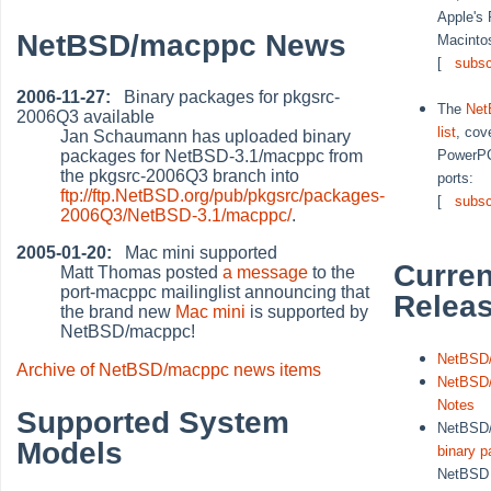
Apple's
NetBSD/macppc News
Macinto
[
subsc
2006-11-27:
Binary packages for pkgsrc-
The
Net
2006Q3 available
list
, cove
Jan Schaumann has uploaded binary
packages for NetBSD-3.1/macppc from
PowerP
the pkgsrc-2006Q3 branch into
ports:
ftp://ftp.NetBSD.org/pub/pkgsrc/packages-
[
subsc
2006Q3/NetBSD-3.1/macppc/
.
2005-01-20:
Mac mini supported
Curren
Matt Thomas posted
a message
to the
port-macppc mailinglist announcing that
Relea
the brand new
Mac mini
is supported by
NetBSD/macppc!
NetBSD/
Archive of NetBSD/macppc news items
NetBSD/
Notes
Supported System
NetBSD
Models
binary 
NetBS