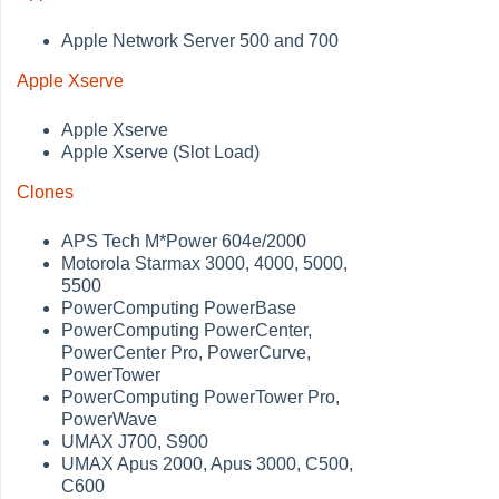
Apple Network Server 500 and 700
Apple Xserve
Apple Xserve
Apple Xserve (Slot Load)
Clones
APS Tech M*Power 604e/2000
Motorola Starmax 3000, 4000, 5000,
5500
PowerComputing PowerBase
PowerComputing PowerCenter,
PowerCenter Pro, PowerCurve,
PowerTower
PowerComputing PowerTower Pro,
PowerWave
UMAX J700, S900
UMAX Apus 2000, Apus 3000, C500,
C600