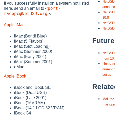
NetBSD 
If you successfully install on a system not listed
announ
<
port-
here, send an email to
NetBSD/
macppc@NetBSD.org
>
.
10.0
NetBSD 
Apple iMac
NetBSD
iMac (Bondi Blue)
Future
iMac (5 Flavors)
iMac (Slot Loading)
iMac (Summer 2000)
NetBSD
iMac (Early 2001)
from 10.
iMac (Summer 2001)
binary 
eMac
current
builds
Apple iBook
Relate
iBook and iBook SE
iBook (Dual USB)
iBook (Late 2001)
Mail th
iBook (16VRAM)
maintain
iBook (14.1 LCD 32 VRAM)
iBook G4