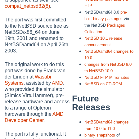
FTP
compat_netbsd32(8)
.
NetBSD/amd64 8.0
pre-
built binary packages
via
The port was first committed
the NetBSD
Packages
to the NetBSD source tree as
Collection
NetBSD/x86_64 on June
19th, 2001 and renamed to
NetBSD 10.1 release
NetBSD/amd64 on April 26th,
announcement
2003.
NetBSD/amd64 changes to
10.0
The original work to do this
changes from NetBSD 9.0
port was done by Frank van
to NetBSD 10.0
der Linden at
Wasabi
NetBSD FTP Mirror sites
Systems
, assisted by
AMD
,
NetBSD on CD-ROM
who provided the simulator
(Simics VirtuHammer), pre-
Future
release hardware and access
Releases
to a range of Opteron
hardware through the
AMD
Developer Center
.
NetBSD/amd64 changes
from 10.0 to 11.0
The port is fully functional. It
binary snapshots
of