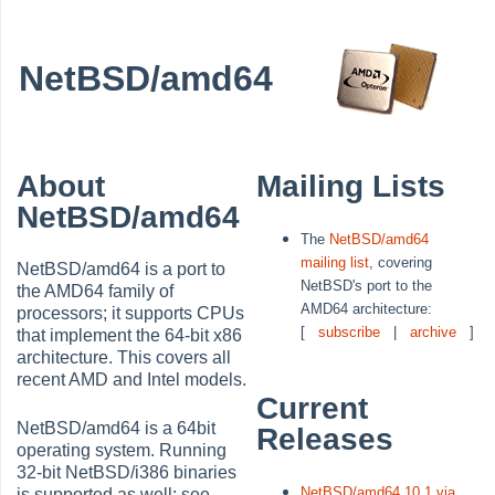
NetBSD/amd64
About
Mailing Lists
NetBSD/amd64
The
NetBSD/amd64
mailing list
, covering
NetBSD/amd64 is a port to
NetBSD's port to the
the AMD64 family of
AMD64 architecture:
processors; it supports CPUs
[
subscribe
|
archive
]
that implement the 64-bit x86
architecture. This covers all
recent AMD and Intel models.
Current
NetBSD/amd64 is a 64bit
Releases
operating system. Running
32-bit NetBSD/i386 binaries
NetBSD/amd64 10.1 via
is supported as well; see