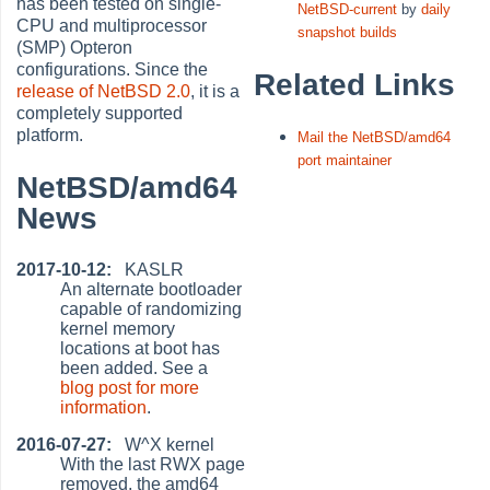
has been tested on single-
NetBSD-current
by
daily
CPU and multiprocessor
snapshot builds
(SMP) Opteron
configurations. Since the
Related Links
release of NetBSD 2.0
, it is a
completely supported
platform.
Mail the NetBSD/amd64
port maintainer
NetBSD/amd64
News
2017-10-12:
KASLR
An alternate bootloader
capable of randomizing
kernel memory
locations at boot has
been added. See a
blog post for more
information
.
2016-07-27:
W^X kernel
With the last RWX page
removed, the amd64