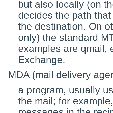
but also locally (on 
decides the path that t
the destination. On 
only) the standard M
examples are
qmail
,
Exchange
.
MDA (mail delivery agen
a program, usually us
the mail; for example,
messages in the recip