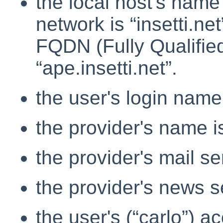
the local host's name
network is
“
insetti.net
FQDN (Fully Qualifi
“
ape.insetti.net
”
.
the user's login nam
the provider's name i
the provider's mail se
the provider's news s
the user's (
“
carlo
”
) ac