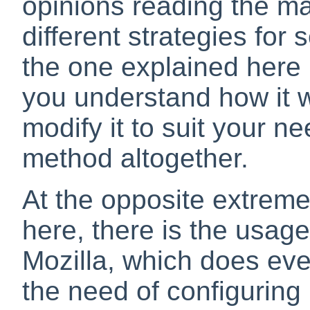
opinions reading the mai
different strategies for
the one explained here i
you understand how it w
modify it to suit your ne
method altogether.
At the opposite extrem
here, there is the usage
Mozilla
, which does eve
the need of configurin