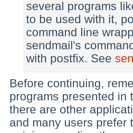
several programs lik
to be used with it, p
command line wrappe
sendmail's commands
with postfix. See
sen
Before continuing, reme
programs presented in t
there are other applicat
and many users prefer th