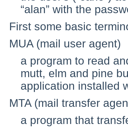
“
alan
”
with the pass
First some basic termin
MUA (mail user agent)
a program to read and
mutt
,
elm
and
pine
bu
application installed
MTA (mail transfer agen
a program that transf