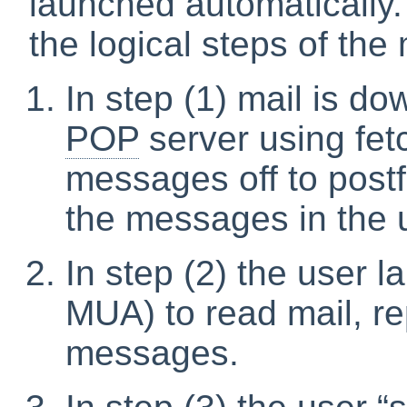
launched automatically.
the logical steps of the 
In step (1) mail is d
POP
server using fet
messages off to postf
the messages in the 
In step (2) the user 
MUA) to read mail, re
messages.