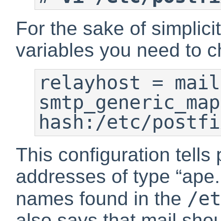
For the sake of simplici
variables you need to 
relayhost = mail
smtp_generic_map
This configuration tells 
addresses of type
“
ape.
/et
names found in the
also says that mail shou