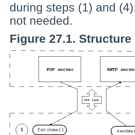
during steps (1) and (4);
not needed.
Figure 27.1. Structure