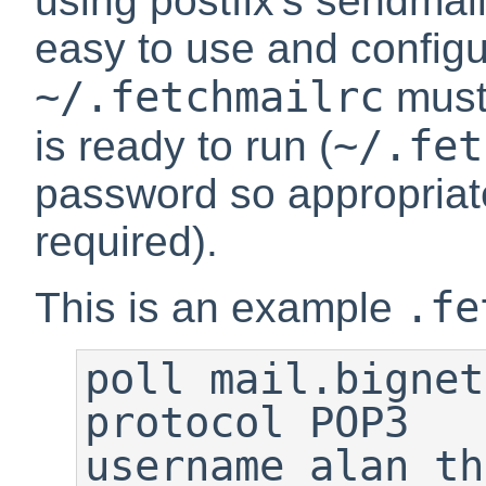
using postfix's
sendmai
easy to use and configure
~/.fetchmailrc
must
~/.fet
is ready to run (
password so appropriate
required).
.fe
This is an example
poll mail.bignet
protocol POP3

username alan th