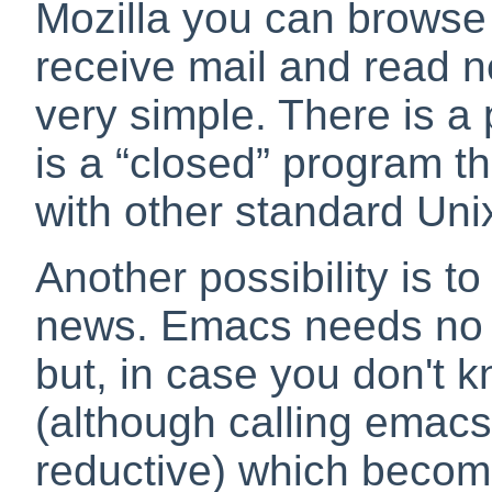
Mozilla you can browse 
receive mail and read n
very simple. There is a 
is a
“
closed
”
program tha
with other standard Unix 
Another possibility is t
news. Emacs needs no i
but, in case you don't kn
(although calling emacs
reductive) which becom