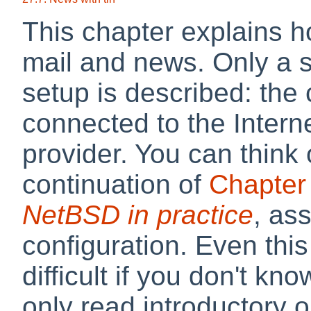
This chapter explains 
mail and news. Only a 
setup is described: the 
connected to the Inter
provider. You can think 
continuation of
Chapter
NetBSD in practice
, as
configuration. Even thi
difficult if you don't kno
only read introductory 