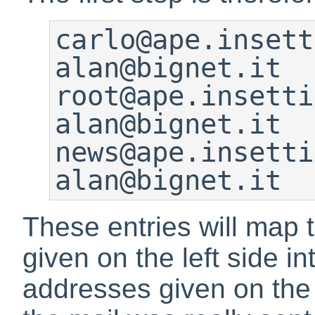
carlo@ape.insetti.
alan@bignet.it

root@ape.insetti.n
alan@bignet.it

news@ape.insetti.n
alan@bignet.it
These entries will map 
given on the left side in
addresses given on the r