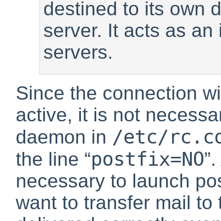
destined to its own 
server. It acts as a
servers.
Since the connection wi
active, it is not necessa
/etc/rc.c
daemon in
postfix=NO
the line
“
”
.
necessary to launch po
want to transfer mail to 