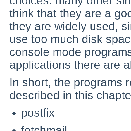
choices: many other simi
think that they are a go
they are widely used, s
use too much disk spa
console mode programs;
applications there are 
In short, the programs r
described in this chapte
postfix
fetchmail