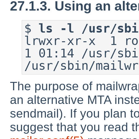
27.1.3. Using an alt
$
ls -l /usr/sbi
lrwxr-xr-x  1 roo
1 01:14 /usr/sbi
/usr/sbin/mailwr
The purpose of mailwrap
an alternative MTA inste
sendmail). If you plan to
suggest that you read 