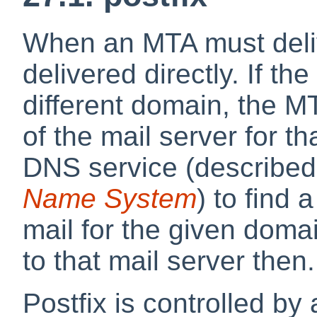
When an MTA must delive
delivered directly. If t
different domain, the M
of the mail server for t
DNS service (described
Name System
) to find
mail for the given doma
to that mail server then.
Postfix is controlled by 