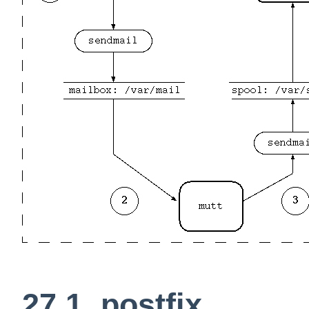
27.1. postfix