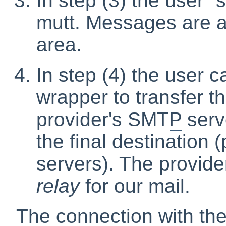
In step (3) the user
“
mutt. Messages are a
area.
In step (4) the user c
wrapper to transfer t
provider's
SMTP
serve
the final destination 
servers). The provide
relay
for our mail.
The connection with the