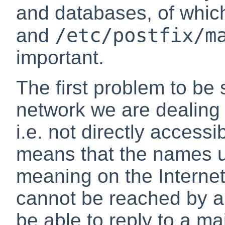
and databases, of whi
/etc/postfix/m
and
important.
The first problem to be s
network we are dealing w
i.e. not directly accessi
means that the names u
meaning on the Internet
cannot be reached by an
be able to reply to a mai