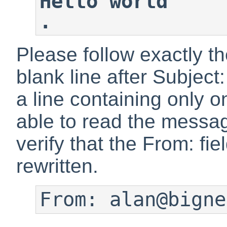
Hello world
.
Please follow exactly t
blank line after Subjec
a line containing only 
able to read the messag
verify that the From: fi
rewritten.
From: alan@bigne