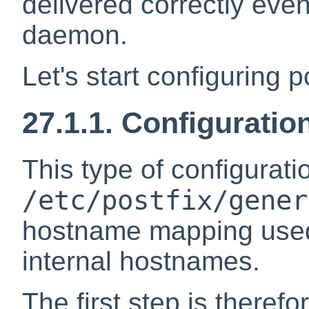
delivered correctly even 
daemon.
Let's start configuring po
27.1.1. Configuratio
This type of configurati
/etc/postfix/gener
hostname mapping used b
internal hostnames.
The first step is therefo