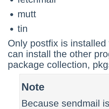
mutt
tin
Only postfix is installe
can install the other p
package collection, pkg
Note
Because sendmail is