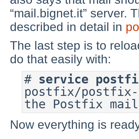
“
mail.bignet.it
”
server. T
described in detail in
po
The last step is to relo
do that easily with:
#
service postfi
postfix/postfix-
Now everything is ready