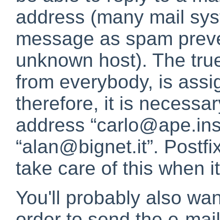
address (many mail syst
message as spam preve
unknown host). The true
from everybody, is assi
therefore, it is necessar
address
“
carlo@ape.inse
“
alan@bignet.it
”
. Postfi
take care of this when i
You'll probably also wa
order to send the e-mail