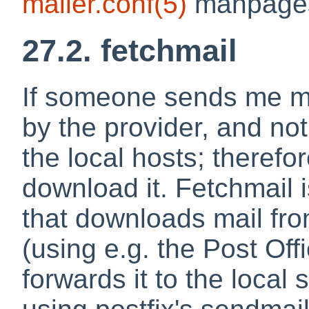
mailer.conf
(5)
manpages,
27.2. fetchmail
If someone sends me mai
by the provider, and not
the local hosts; therefor
download it.
Fetchmail
i
that downloads mail fro
(using e.g. the Post Of
forwards it to the local 