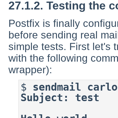
27.1.2. Testing the 
Postfix is finally confi
before sending real mail
simple tests. First let's
with the following comm
wrapper):
$
sendmail carlo
Subject: test