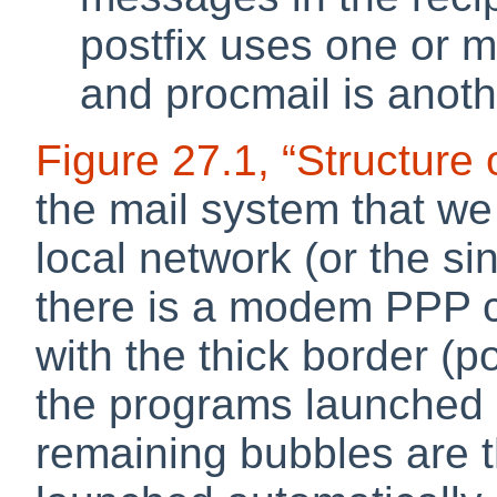
postfix uses one or m
and
procmail
is anot
Figure 27.1, “Structure 
the mail system that we
local network (or the si
there is a modem PPP 
with the thick border (po
the programs launched 
remaining bubbles are 