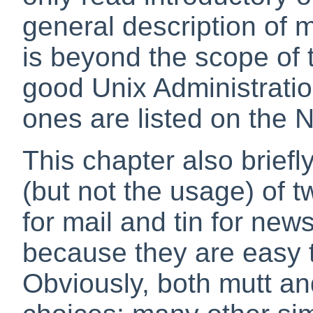
general description of 
is beyond the scope of 
good Unix Administrati
ones are listed on the 
This chapter also briefl
(but not the usage) of 
for mail and
tin
for news
because they are easy 
Obviously, both mutt an