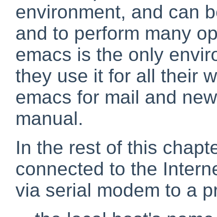
environment, and can b
and to perform many op
emacs is the only envi
they use it for all their
emacs for mail and new
manual.
In the rest of this chapt
connected to the Inter
via serial modem to a p