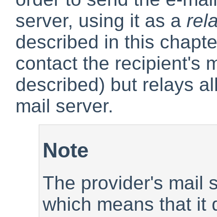
server, using it as a
rel
described in this chapter
contact the recipient's 
described) but relays all
mail server.
Note
The provider's mail 
which means that it d