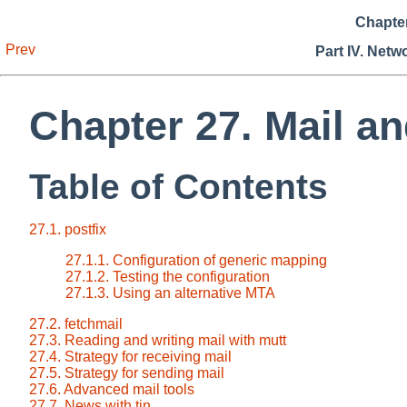
Chapter
Prev
Part IV. Netw
Chapter 27. Mail a
Table of Contents
27.1. postfix
27.1.1. Configuration of generic mapping
27.1.2. Testing the configuration
27.1.3. Using an alternative MTA
27.2. fetchmail
27.3. Reading and writing mail with mutt
27.4. Strategy for receiving mail
27.5. Strategy for sending mail
27.6. Advanced mail tools
27.7. News with tin