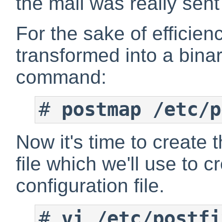
the mail was really sent
For the sake of efficien
transformed into a binary
command:
#
postmap /etc/p
Now it's time to create 
file which we'll use to c
configuration file.
#
vi /etc/postfi