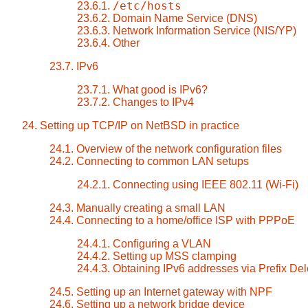
/etc/hosts
23.6.1.
23.6.2. Domain Name Service (DNS)
23.6.3. Network Information Service (NIS/YP)
23.6.4. Other
23.7. IPv6
23.7.1. What good is IPv6?
23.7.2. Changes to IPv4
24. Setting up TCP/IP on NetBSD in practice
24.1. Overview of the network configuration files
24.2. Connecting to common LAN setups
24.2.1. Connecting using IEEE 802.11 (Wi-Fi)
24.3. Manually creating a small LAN
24.4. Connecting to a home/office ISP with PPPoE
24.4.1. Configuring a VLAN
24.4.2. Setting up MSS clamping
24.4.3. Obtaining IPv6 addresses via Prefix De
24.5. Setting up an Internet gateway with NPF
24.6. Setting up a network bridge device