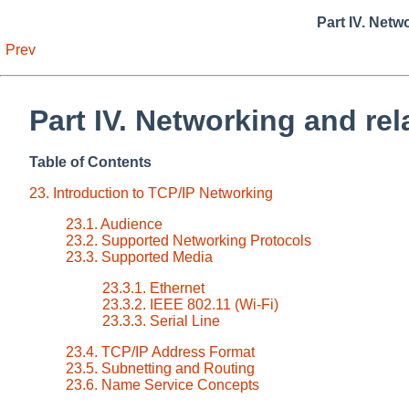
Part IV. Netw
Prev
Part IV. Networking and rel
Table of Contents
23. Introduction to TCP/IP Networking
23.1. Audience
23.2. Supported Networking Protocols
23.3. Supported Media
23.3.1. Ethernet
23.3.2. IEEE 802.11 (Wi-Fi)
23.3.3. Serial Line
23.4. TCP/IP Address Format
23.5. Subnetting and Routing
23.6. Name Service Concepts