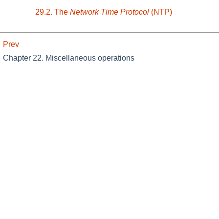
29.2. The
Network Time Protocol
(NTP)
Prev
Chapter 22. Miscellaneous operations