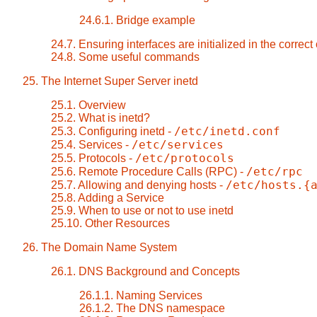
24.6.1. Bridge example
24.7. Ensuring interfaces are initialized in the correct
24.8. Some useful commands
25. The Internet Super Server inetd
25.1. Overview
25.2. What is inetd?
/etc/inetd.conf
25.3. Configuring inetd -
/etc/services
25.4. Services -
/etc/protocols
25.5. Protocols -
/etc/rpc
25.6. Remote Procedure Calls (RPC) -
/etc/hosts.{
25.7. Allowing and denying hosts -
25.8. Adding a Service
25.9. When to use or not to use inetd
25.10. Other Resources
26. The Domain Name System
26.1. DNS Background and Concepts
26.1.1. Naming Services
26.1.2. The DNS namespace