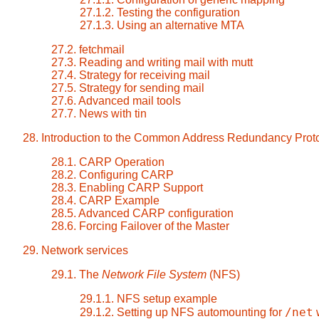
27.1.2. Testing the configuration
27.1.3. Using an alternative MTA
27.2. fetchmail
27.3. Reading and writing mail with mutt
27.4. Strategy for receiving mail
27.5. Strategy for sending mail
27.6. Advanced mail tools
27.7. News with tin
28. Introduction to the Common Address Redundancy Pro
28.1. CARP Operation
28.2. Configuring CARP
28.3. Enabling CARP Support
28.4. CARP Example
28.5. Advanced CARP configuration
28.6. Forcing Failover of the Master
29. Network services
29.1. The
Network File System
(NFS)
29.1.1. NFS setup example
/net
29.1.2. Setting up NFS automounting for
w