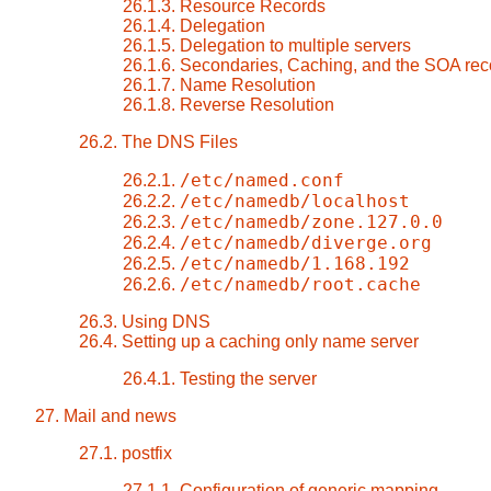
26.1.3. Resource Records
26.1.4. Delegation
26.1.5. Delegation to multiple servers
26.1.6. Secondaries, Caching, and the SOA rec
26.1.7. Name Resolution
26.1.8. Reverse Resolution
26.2. The DNS Files
/etc/named.conf
26.2.1.
/etc/namedb/localhost
26.2.2.
/etc/namedb/zone.127.0.0
26.2.3.
/etc/namedb/diverge.org
26.2.4.
/etc/namedb/1.168.192
26.2.5.
/etc/namedb/root.cache
26.2.6.
26.3. Using DNS
26.4. Setting up a caching only name server
26.4.1. Testing the server
27. Mail and news
27.1. postfix
27.1.1. Configuration of generic mapping