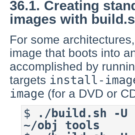
36.1. Creating stan
images with build.
For some architectures,
image that boots into an 
accomplished by runni
install-imag
targets
image
(for a DVD or CD
$
./build.sh -U 
~/obj tools