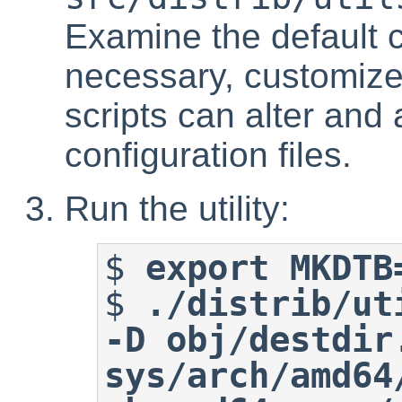
Examine the default c
necessary, customize
scripts can alter and
configuration files.
Run the utility:
$
export MKDTB
$
./distrib/ut
-D obj/destdir.
sys/arch/amd64