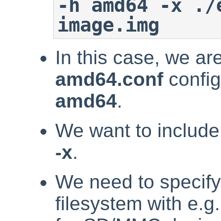
-h amd64 -x ./
image.img
In this case, we ar
amd64.conf
config
amd64
.
We want to include
-x
.
We need to specify 
filesystem with e.g