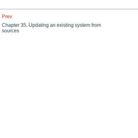
Prev
Chapter 35. Updating an existing system from
sources