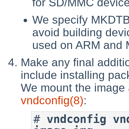
for SD/MMC devic
We specify MKDTB=
avoid building devi
used on ARM and 
Make any final additi
include installing pa
We mount the image a
vndconfig
(8)
:
#
vndconfig vn