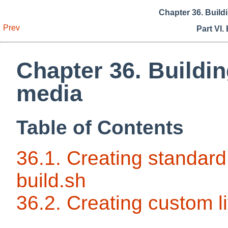
Chapter 36. Build
Prev
Part VI.
Chapter 36. Buildin
media
Table of Contents
36.1. Creating standard 
build.sh
36.2. Creating custom l