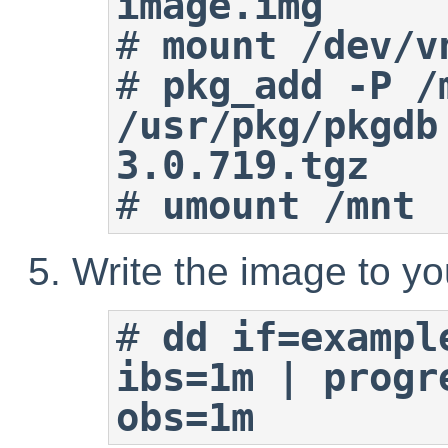
image.img
#
mount /dev/v
#
pkg_add -P /m
/usr/pkg/pkgdb
3.0.719.tgz
#
umount /mnt
Write the image to yo
#
dd if=exampl
ibs=1m | progr
obs=1m