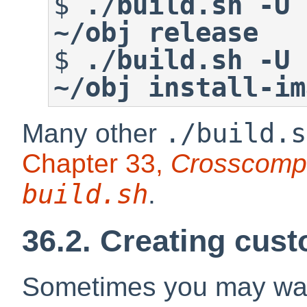
$
./build.sh -U 
~/obj release
$
./build.sh -U 
~/obj install-im
./build.s
Many other
Chapter 33,
Crosscompi
build.sh
.
36.2. Creating cust
Sometimes you may wan