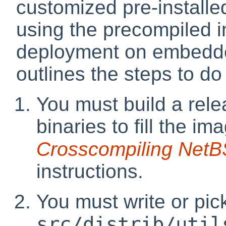
customized pre-installed
using the precompiled i
deployment on embedde
outlines the steps to do
You must build a rel
binaries to fill the i
Crosscompiling NetB
instructions.
You must write or pic
src/distrib/util