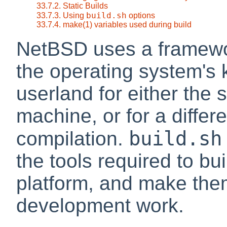
33.7.2. Static Builds
build.sh
33.7.3. Using
options
33.7.4. make(1) variables used during build
NetBSD uses a framew
the operating system's 
userland for either the
machine, or for a differ
build.sh
compilation.
the tools required to bu
platform, and make them
development work.