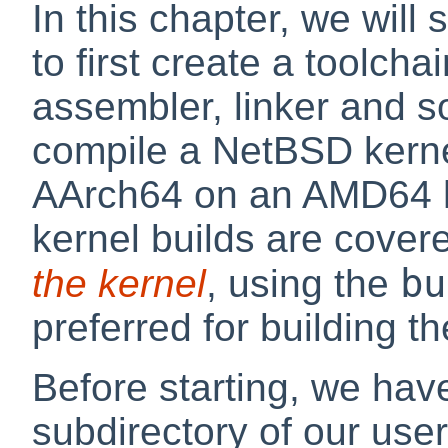
In this chapter, we wil
to first create a toolcha
assembler, linker and so
compile a NetBSD kerne
AArch64 on an AMD64 h
kernel builds are cover
bu
the kernel
, using the
preferred for building t
Before starting, we hav
subdirectory of our user