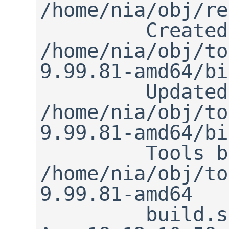
/home/nia/obj/re
         Created 
/home/nia/obj/to
9.99.81-amd64/bi
         Updated makewrapper: 
/home/nia/obj/to
9.99.81-amd64/bi
         Tools built to 
/home/nia/obj/to
9.99.81-amd64

         build.sh ended:      Sun 