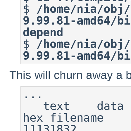
$
/home/nia/obj/
9.99.81-amd64/bi
depend
$
/home/nia/obj/
9.99.81-amd64/bi
This will churn away a bi
...

   text    data     bss     dec     
hex filename    
11131832        