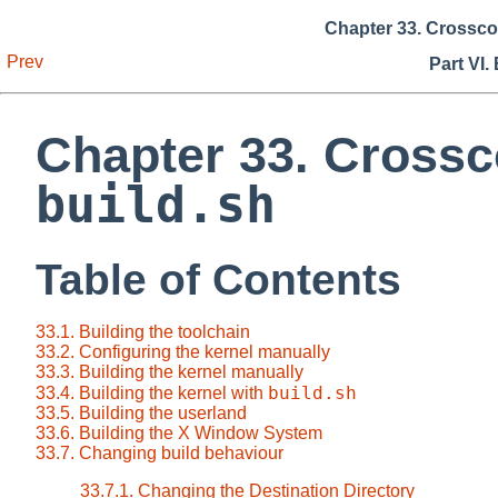
Chapter 33. Crossc
Prev
Part VI.
Chapter 33. Cross
build.sh
Table of Contents
33.1. Building the toolchain
33.2. Configuring the kernel manually
33.3. Building the kernel manually
build.sh
33.4. Building the kernel with
33.5. Building the userland
33.6. Building the X Window System
33.7. Changing build behaviour
33.7.1. Changing the Destination Directory