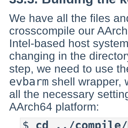
We have all the files an
crosscompile our AArch
Intel-based host system, 
changing in the director
step, we need to use th
evbarm
shell wrapper, 
all the necessary settin
AArch64 platform:
$
cd ../compile/