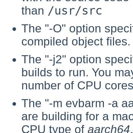
/usr/src
than
The "-O" option specif
compiled object files.
The "-j2" option speci
builds to run. You may
number of CPU cores
The "-m evbarm -a aa
are building for a ma
CPU type of
aarch64