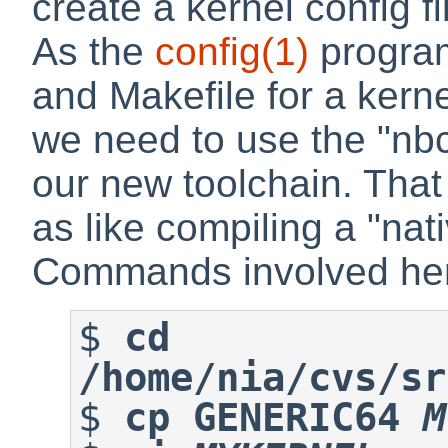
create a kernel config fi
As the
config
(1)
program
and Makefile for a kernel
we need to use the "nbc
our new toolchain. That 
as like compiling a "na
Commands involved her
$
cd 
/home/nia/cvs/sr
$
cp GENERIC64 
M