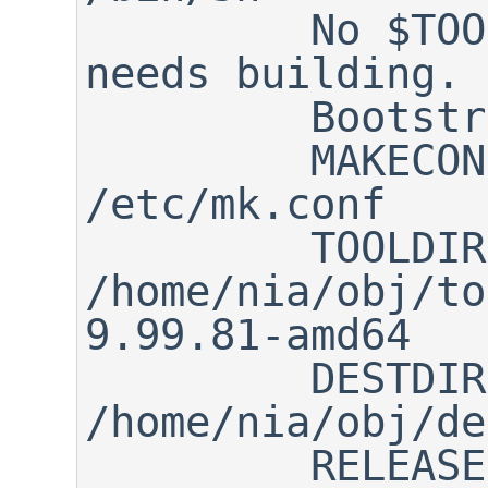
         No $TOOLDIR/bin/nbmake, 
needs building.

         Bootstrapping nbmake

         MAKECONF file:       
/etc/mk.conf

         TOOLDIR path:        
/home/nia/obj/to
9.99.81-amd64

         DESTDIR path:        
/home/nia/obj/de
         RELEASEDIR path:     