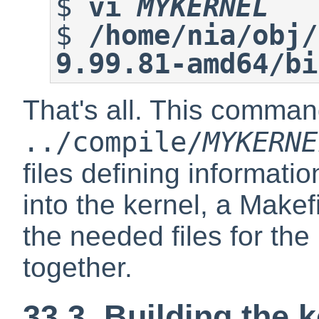
$
vi 
MYKERNEL
$
/home/nia/obj/
9.99.81-amd64/bi
That's all. This comman
../compile/
MYKERNE
files defining informati
into the kernel, a Makefi
the needed files for the
together.
33.3. Building the 