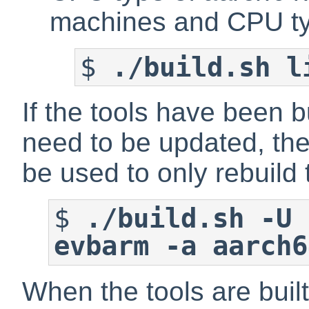
machines and CPU t
$
./build.sh l
If the tools have been b
need to be updated, the
be used to only rebuild
$
./build.sh -U 
evbarm -a aarch6
When the tools are buil