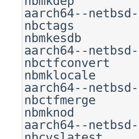
nbmkdep

aarch64--netbsd-as       
nbctags                      
nbmkesdb

aarch64--netbsd-c++     
nbctfconvert                 
nbmklocale

aarch64--netbsd-c++f
nbctfmerge                   
nbmknod

aarch64--netbsd-cpp     
nbcvslatest                  