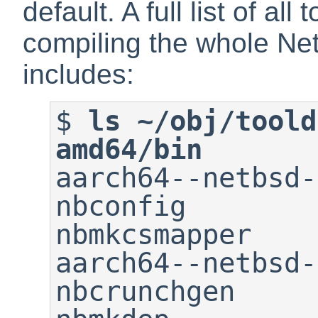
default. A full list of all
compiling the whole Ne
includes:
$
ls ~/obj/toold
amd64/bin

aarch64--netbsd-ad
nbconfig                     
nbmkcsmapper

aarch64--netbsd-ar       
nbcrunchgen                  