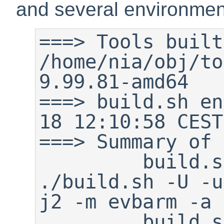
and several environment
===> Tools built
/home/nia/obj/to
9.99.81-amd64

===> build.sh en
18 12:10:58 CEST
===> Summary of 
         build.sh command:    
./build.sh -U -u
j2 -m evbarm -a 
         build.sh started:    Sun 