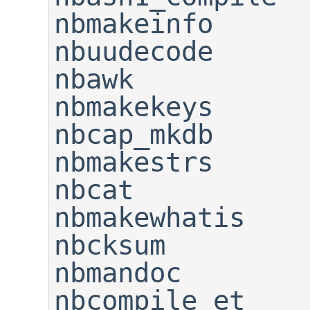
nbmakeinfo                   
nbuudecode

nbawk                        
nbmakekeys      
nbcap_mkdb                   
nbmakestrs      
nbcat                        
nbmakewhatis    
nbcksum                      
nbmandoc

nbcompile_et                 