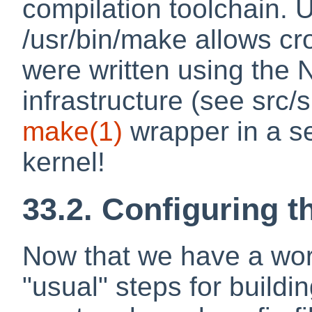
compilation toolchain. 
/usr/bin/make allows cr
were written using the
infrastructure (see src/
make
(1)
wrapper in a s
kernel!
33.2. Configuring t
Now that we have a work
"usual" steps for buildi