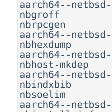
aarch64--netbsd-gc
nbgroff                      
nbrpcgen

aarch64--netbsd-gc
nbhexdump       
aarch64--netbsd-inst
nbhost-mkdep    
aarch64--netbsd-ld       
nbindxbib                    
nbsoelim

aarch64--netbsd-ld.bf