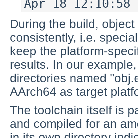
Apr 18 12:10:58 
During the build, object
consistently, i.e. specia
keep the platform-specif
results. In our example, 
directories named "obj.
AArch64 as target platf
The toolchain itself is pa
and compiled for an amd
in its own directory ind