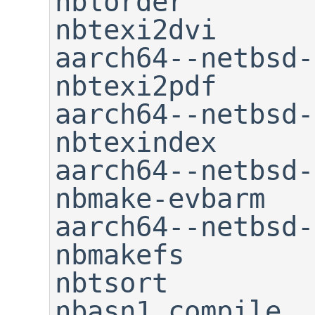
nblorder                     
nbtexi2dvi

aarch64--netbsd-readelf     
nbtexi2pdf

aarch64--netbsd-size      
nbtexindex

aarch64--netbsd-stri
nbmake-evbarm   
aarch64--netbsd-strip 
nbmakefs                     
nbtsort

nbasn1_compile               