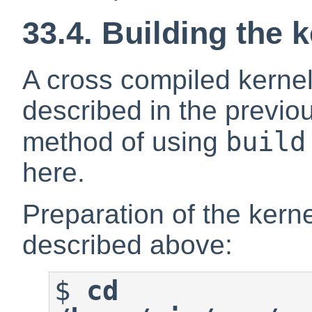
33.4. Building the 
A cross compiled kerne
described in the previou
build
method of using
here.
Preparation of the kerne
described above:
$
cd 