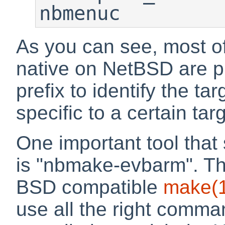
nbmenuc
As you can see, most of 
native on NetBSD are p
prefix to identify the tar
specific to a certain tar
One important tool that
is "nbmake-evbarm". Thi
BSD compatible
make
(
use all the right comma