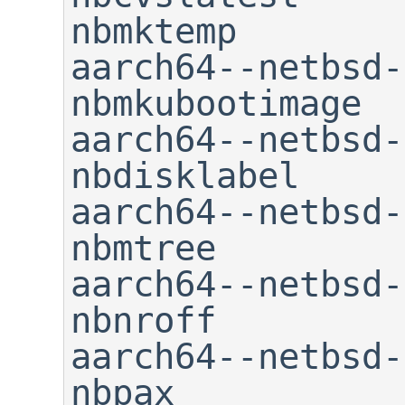
nbmktemp

aarch64--netbsd-dbsym       
nbmkubootimage

aarch64--netbsd-elfe
nbdisklabel     
aarch64--netbsd-fdisk      
nbmtree

aarch64--netbsd-g++        
nbnroff

aarch64--netbsd-gcc       
nbpax
