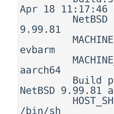
Apr 18 11:17:46 
         NetBSD version:      
9.99.81

         MACHINE:             
evbarm

         MACHINE_ARCH:        
aarch64

         Build platform:      
NetBSD 9.99.81 a
         HOST_SH:             
/bin/sh
