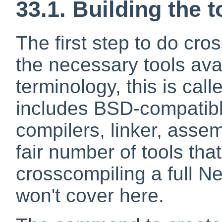
33.1. Building the 
The first step to do cro
the necessary tools ava
terminology, this is call
includes BSD-compatib
compilers, linker, assem
fair number of tools tha
crosscompiling a full 
won't cover here.