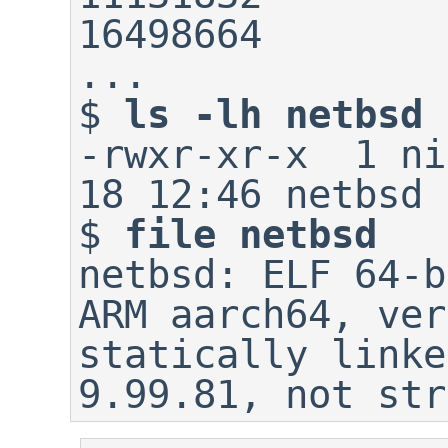
16498664        
$
ls -lh netbsd
-rwxr-xr-x  1 ni
$
file netbsd
netbsd: ELF 64-b
ARM aarch64, ver
statically linke
9.99.81, not str