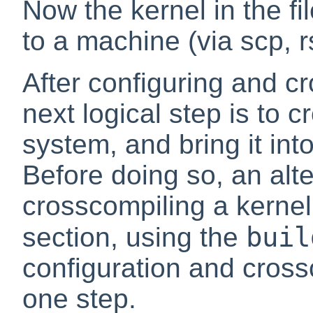
Now the kernel in the fi
to a machine (via scp, r
After configuring and cr
next logical step is to 
system, and bring it int
Before doing so, an alt
crosscompiling a kernel
buil
section, using the
configuration and crossc
one step.