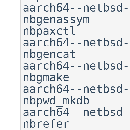
aarch64--netbsd-gc
nbgenassym                   
nbpaxctl

aarch64--netbsd-gcc-a
nbgencat        
aarch64--netbsd-gcc-n
nbgmake         
aarch64--netbsd-gcc-ranlib 
nbpwd_mkdb

aarch64--netbsd-gcov      
nbrefer
