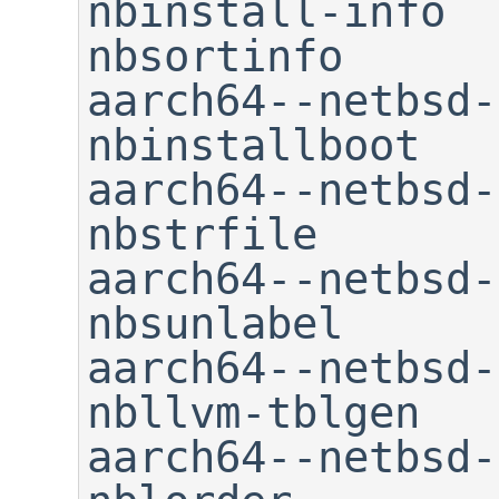
nbinstall-info               
nbsortinfo

aarch64--netbsd-m
nbinstallboot   
aarch64--netbsd-nm        
nbstrfile

aarch64--netbsd-objcopy    
nbsunlabel

aarch64--netbsd-objd
nbllvm-tblgen   
aarch64--netbsd-ranli