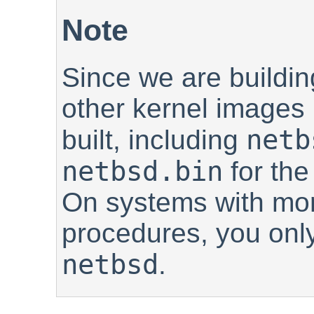
Note
Since we are buildin
other kernel images 
netb
built, including
netbsd.bin
for th
On systems with mor
procedures, you onl
netbsd
.