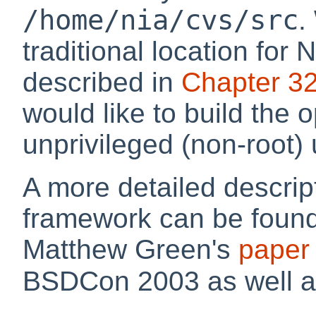
/home/nia/cvs/src
.
traditional location for
described in
Chapter 3
would like to build the
unprivileged (non-root) 
A more detailed descrip
framework can be foun
Matthew Green's
paper
BSDCon 2003 as well a