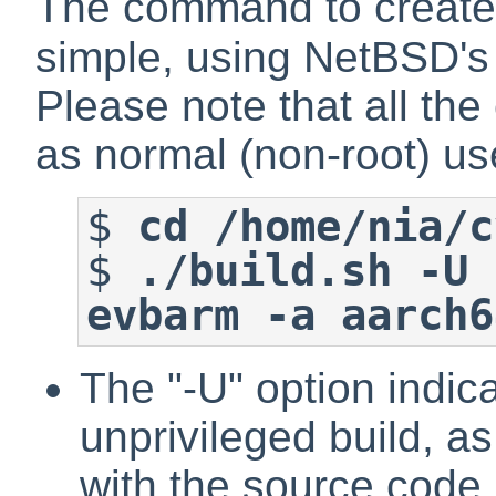
The command to create t
simple, using NetBSD'
Please note that all t
as normal (non-root) us
$
cd /home/nia/c
$
./build.sh -U 
evbarm -a aarch6
The "-U" option indic
unprivileged build, as
with the source code