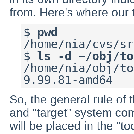
from. Here's where our t
$
pwd
$
ls -d ~/obj/to
/home/nia/obj/to
9.99.81-amd64
So, the general rule of 
and "target" system com
will be placed in the "to