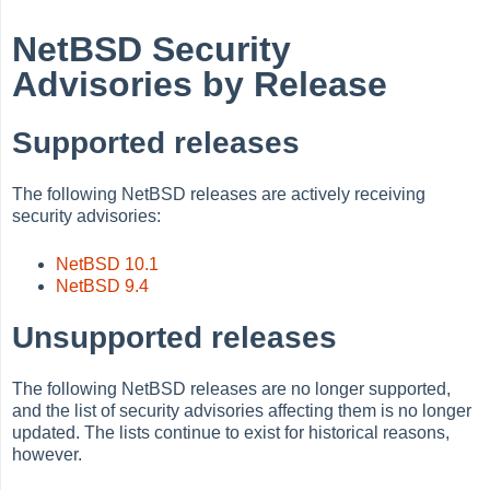
NetBSD Security
Advisories by Release
Supported releases
The following NetBSD releases are actively receiving
security advisories:
NetBSD 10.1
NetBSD 9.4
Unsupported releases
The following NetBSD releases are no longer supported,
and the list of security advisories affecting them is no longer
updated. The lists continue to exist for historical reasons,
however.