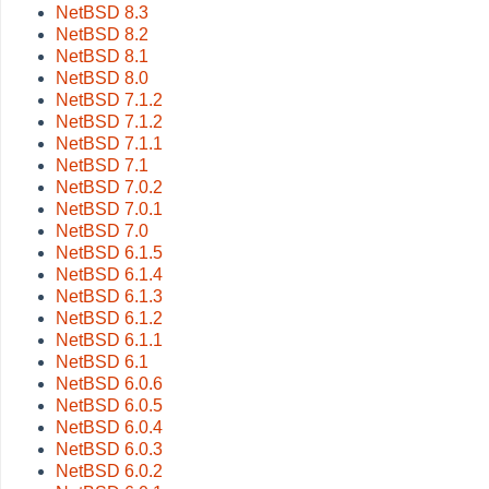
NetBSD 8.3
NetBSD 8.2
NetBSD 8.1
NetBSD 8.0
NetBSD 7.1.2
NetBSD 7.1.2
NetBSD 7.1.1
NetBSD 7.1
NetBSD 7.0.2
NetBSD 7.0.1
NetBSD 7.0
NetBSD 6.1.5
NetBSD 6.1.4
NetBSD 6.1.3
NetBSD 6.1.2
NetBSD 6.1.1
NetBSD 6.1
NetBSD 6.0.6
NetBSD 6.0.5
NetBSD 6.0.4
NetBSD 6.0.3
NetBSD 6.0.2