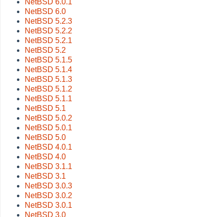
NetBSD 6.0.1
NetBSD 6.0
NetBSD 5.2.3
NetBSD 5.2.2
NetBSD 5.2.1
NetBSD 5.2
NetBSD 5.1.5
NetBSD 5.1.4
NetBSD 5.1.3
NetBSD 5.1.2
NetBSD 5.1.1
NetBSD 5.1
NetBSD 5.0.2
NetBSD 5.0.1
NetBSD 5.0
NetBSD 4.0.1
NetBSD 4.0
NetBSD 3.1.1
NetBSD 3.1
NetBSD 3.0.3
NetBSD 3.0.2
NetBSD 3.0.1
NetBSD 3.0