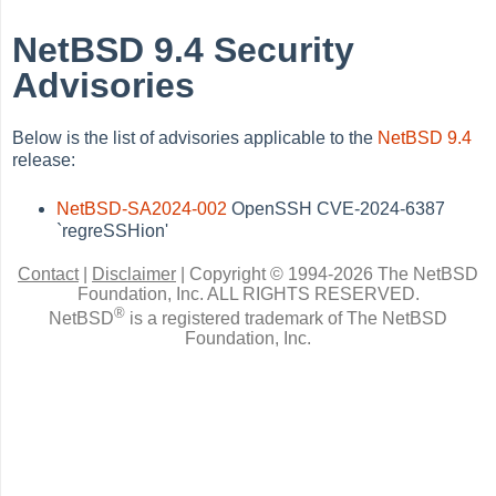
NetBSD 9.4 Security
Advisories
Below is the list of advisories applicable to the
NetBSD 9.4
release:
NetBSD-SA2024-002
OpenSSH CVE-2024-6387
`regreSSHion'
Contact
|
Disclaimer
|
Copyright © 1994-2026 The NetBSD
Foundation, Inc.
ALL RIGHTS RESERVED.
®
NetBSD
is a registered trademark of The NetBSD
Foundation, Inc.