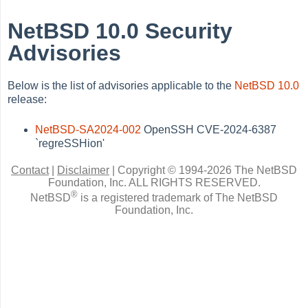
NetBSD 10.0 Security
Advisories
Below is the list of advisories applicable to the
NetBSD 10.0
release:
NetBSD-SA2024-002
OpenSSH CVE-2024-6387
`regreSSHion'
Contact
|
Disclaimer
|
Copyright © 1994-2026 The NetBSD
Foundation, Inc.
ALL RIGHTS RESERVED.
®
NetBSD
is a registered trademark of The NetBSD
Foundation, Inc.