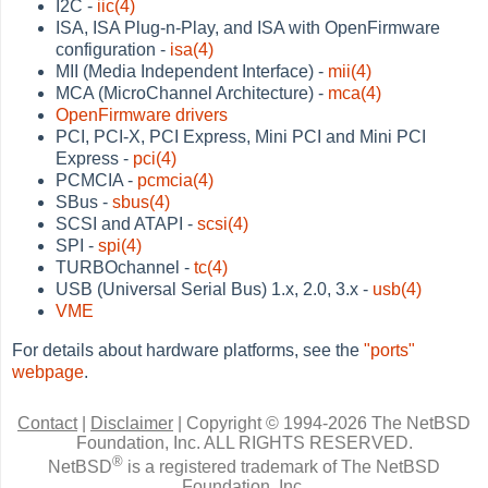
I2C -
iic(4)
ISA, ISA Plug-n-Play, and ISA with OpenFirmware
configuration -
isa(4)
MII (Media Independent Interface) -
mii(4)
MCA (MicroChannel Architecture) -
mca(4)
OpenFirmware drivers
PCI, PCI-X, PCI Express, Mini PCI and Mini PCI
Express -
pci(4)
PCMCIA -
pcmcia(4)
SBus -
sbus(4)
SCSI and ATAPI -
scsi(4)
SPI -
spi(4)
TURBOchannel -
tc(4)
USB (Universal Serial Bus) 1.x, 2.0, 3.x -
usb(4)
VME
For details about hardware platforms, see the
"ports"
webpage
.
Contact
|
Disclaimer
|
Copyright © 1994-2026 The NetBSD
Foundation, Inc.
ALL RIGHTS RESERVED.
®
NetBSD
is a registered trademark of The NetBSD
Foundation, Inc.