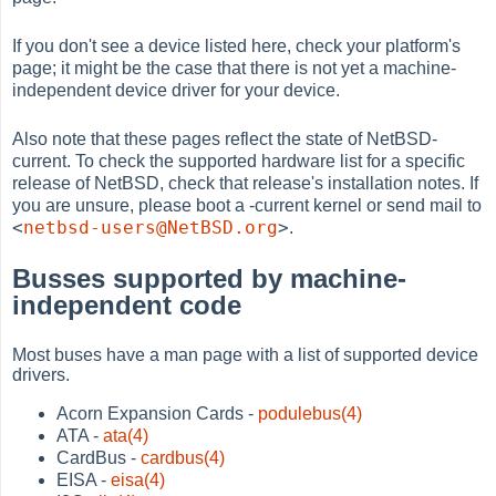
If you don't see a device listed here, check your platform's
page; it might be the case that there is not yet a machine-
independent device driver for your device.
Also note that these pages reflect the state of NetBSD-
current. To check the supported hardware list for a specific
release of NetBSD, check that release's installation notes. If
you are unsure, please boot a -current kernel or send mail to
<
netbsd-users@NetBSD.org
>
.
Busses supported by machine-
independent code
Most buses have a man page with a list of supported device
drivers.
Acorn Expansion Cards -
podulebus(4)
ATA -
ata(4)
CardBus -
cardbus(4)
EISA -
eisa(4)