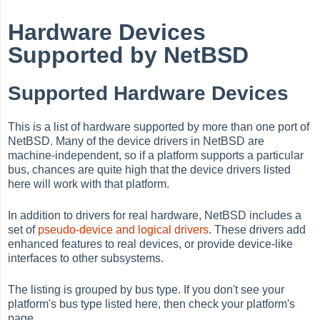
Hardware Devices
Supported by NetBSD
Supported Hardware Devices
This is a list of hardware supported by more than one port of
NetBSD. Many of the device drivers in NetBSD are
machine-independent, so if a platform supports a particular
bus, chances are quite high that the device drivers listed
here will work with that platform.
In addition to drivers for real hardware, NetBSD includes a
set of
pseudo-device and logical
drivers
. These drivers add
enhanced features to real devices, or provide device-like
interfaces to other subsystems.
The listing is grouped by bus type. If you don't see your
platform's bus type listed here, then check your platform's
page.