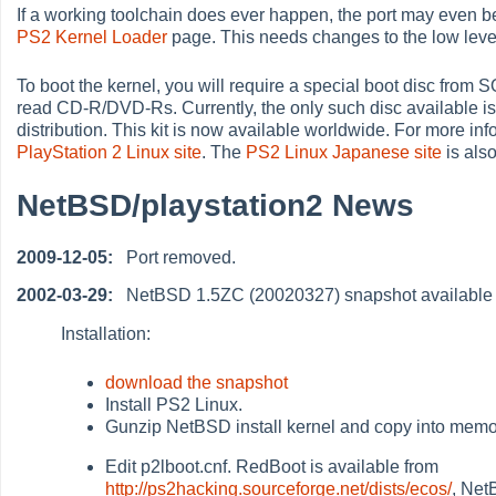
If a working toolchain does ever happen, the port may even 
PS2 Kernel Loader
page. This needs changes to the low level
To boot the kernel, you will require a special boot disc from
read CD-R/DVD-Rs. Currently, the only such disc available i
distribution. This kit is now available worldwide. For more info
PlayStation 2 Linux site
. The
PS2 Linux Japanese site
is also
NetBSD/playstation2 News
2009-12-05:
Port removed.
2002-03-29:
NetBSD 1.5ZC (20020327) snapshot available
Installation:
download the snapshot
Install PS2 Linux.
Gunzip NetBSD install kernel and copy into memo
Edit p2lboot.cnf. RedBoot is available from
http://ps2hacking.sourceforge.net/dists/ecos/
, Net