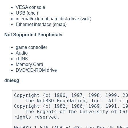
VESA console
USB (ohci)
internal/external hard disk drive (wdc)
Ethernet interface (smap)
Not Supported Peripherals
game controller
Audio
i.LINK
Memory Card
DVD/CD-ROM drive
dmesg
Copyright (c) 1996, 1997, 1998, 1999, 20
    The NetBSD Foundation, Inc.  All rights reserved.

Copyright (c) 1982, 1986, 1989, 1991, 19
    The Regents of the University of California.  All 
rights reserved.

NetBSD 1.5ZA (AGATE) #3: Tue Dec 25 06:5