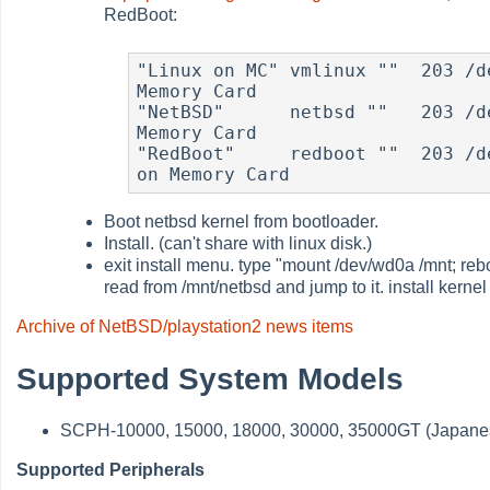
RedBoot:
"Linux on MC" vmlinux ""  203 /d
Memory Card

"NetBSD"      netbsd ""   203 /d
Memory Card

"RedBoot"     redboot ""  203 /d
on Memory Card 
Boot netbsd kernel from bootloader.
Install. (can't share with linux disk.)
exit install menu. type "mount /dev/wd0a /mnt; reb
read from /mnt/netbsd and jump to it. install kernel
Archive of NetBSD/playstation2 news items
Supported System Models
SCPH-10000, 15000, 18000, 30000, 35000GT (Japane
Supported Peripherals