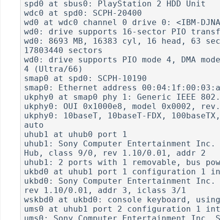
spd0 at sbus0: PlayStation 2 HDD Unit

wdc0 at spd0: SCPH-20400

wd0 at wdc0 channel 0 drive 0: <IBM-DJNA
wd0: drive supports 16-sector PIO transf
wd0: 8693 MB, 16383 cyl, 16 head, 63 sec
17803440 sectors

wd0: drive supports PIO mode 4, DMA mode
4 (Ultra/66)

smap0 at spd0: SCPH-10190

smap0: Ethernet address 00:04:1f:00:03:a
ukphy0 at smap0 phy 1: Generic IEEE 802.
ukphy0: OUI 0x1000e8, model 0x0002, rev.
ukphy0: 10baseT, 10baseT-FDX, 100baseTX,
auto

uhub1 at uhub0 port 1

uhub1: Sony Computer Entertainment Inc. 
Hub, class 9/0, rev 1.10/0.01, addr 2

uhub1: 2 ports with 1 removable, bus pow
ukbd0 at uhub1 port 1 configuration 1 in
ukbd0: Sony Computer Entertainment Inc. 
rev 1.10/0.01, addr 3, iclass 3/1

wskbd0 at ukbd0: console keyboard, using
ums0 at uhub1 port 2 configuration 1 int
ums0: Sony Computer Entertainment Inc. S