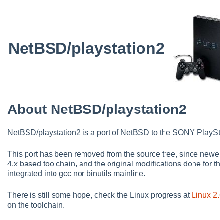
NetBSD/playstation2
About NetBSD/playstation2
NetBSD/playstation2 is a port of NetBSD to the SONY PlaySt
This port has been removed from the source tree, since newe
4.x based toolchain, and the original modifications done for 
integrated into gcc nor binutils mainline.
There is still some hope, check the Linux progress at
Linux 2
on the toolchain.