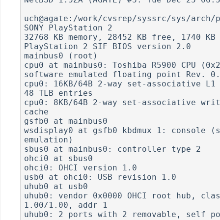
uch@agate:/work/cvsrep/syssrc/sys/arch/p
SONY PlayStation 2

32768 KB memory, 28452 KB free, 1740 KB 
PlayStation 2 SIF BIOS version 2.0

mainbus0 (root)

cpu0 at mainbus0: Toshiba R5900 CPU (0x2
software emulated floating point Rev. 0.
cpu0: 16KB/64B 2-way set-associative L1 
48 TLB entries

cpu0: 8KB/64B 2-way set-associative writ
cache

gsfb0 at mainbus0

wsdisplay0 at gsfb0 kbdmux 1: console (s
emulation)

sbus0 at mainbus0: controller type 2

ohci0 at sbus0

ohci0: OHCI version 1.0

usb0 at ohci0: USB revision 1.0

uhub0 at usb0

uhub0: vendor 0x0000 OHCI root hub, clas
1.00/1.00, addr 1

uhub0: 2 ports with 2 removable, self po