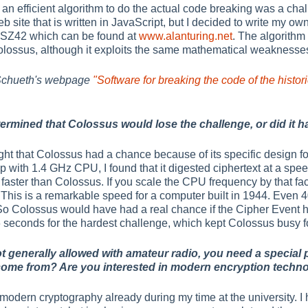
an efficient algorithm to do the actual code breaking was a chal
 site that is written in JavaScript, but I decided to write my o
e SZ42 which can be found at
www.alanturing.net
. The algorithm 
ossus, although it exploits the same mathematical weaknesses
 Schueth's webpage
"Software for breaking the code of the hist
termined that Colossus would lose the challenge, or did it h
t that Colossus had a chance because of its specific design for 
 with 1.4 GHz CPU, I found that it digested ciphertext at a spee
faster than Colossus. If you scale the CPU frequency by that fac
This is a remarkable speed for a computer built in 1944. Even 
So Colossus would have had a real chance if the Cipher Event 
6 seconds for the hardest challenge, which kept Colossus busy fo
ot generally allowed with amateur radio, you need a special
 come from? Are you interested in modern encryption techno
 modern cryptography already during my time at the university. I