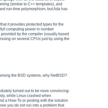
mming (similar to C++ templates), and
e and run-time polymorphism, but Ada has
that it provides protected types for the
 full computing power in number
em provided by the compiler (usually based
cessing on several CPUs just by using the
and among the BSD systems, why NetBSD?
diately turned out to be more convincing:
sly, while Linux crashed when
ind a How-To or posting with the solution
w you do not run into a problem that