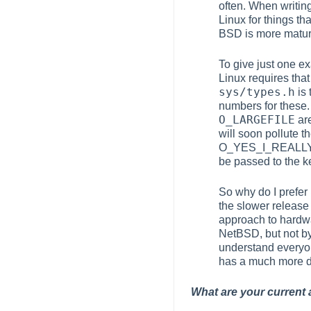
often. When writin
Linux for things th
BSD is more matur
To give just one ex
Linux requires tha
sys/types.h
is 
numbers for these.
O_LARGEFILE
are
will soon pollute t
O_YES_I_REALLY_
be passed to the ke
So why do I prefe
the slower release
approach to hardwa
NetBSD, but not by
understand everyo
has a much more de
What are your current