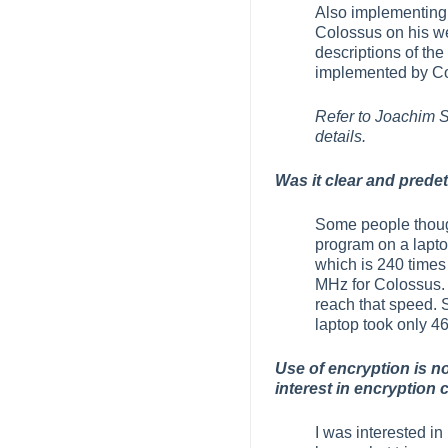
Also implementing 
Colossus on his web
descriptions of th
implemented by Col
Refer to Joachim
details.
Was it clear and prede
Some people though
program on a laptop
which is 240 times 
MHz for Colossus. 
reach that speed. 
laptop took only 4
Use of encryption is n
interest in encryption
I was interested in