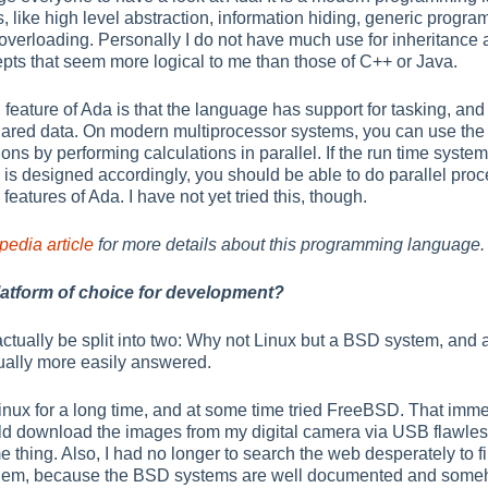
 like high level abstraction, information hiding, generic progra
r overloading. Personally I do not have much use for inheritanc
epts that seem more logical to me than those of C++ or Java.
 feature of Ada is that the language has support for tasking, and 
hared data. On modern multiprocessor systems, you can use the
ons by performing calculations in parallel. If the run time syst
is designed accordingly, you should be able to do parallel pro
eatures of Ada. I have not yet tried this, though.
edia article
for more details about this programming language.
atform of choice for development?
actually be split into two: Why not Linux but a BSD system, 
ctually more easily answered.
inux for a long time, and at some time tried FreeBSD. That imme
ld download the images from my digital camera via USB flawles
 thing. Also, I had no longer to search the web desperately to f
oblem, because the BSD systems are well documented and someho