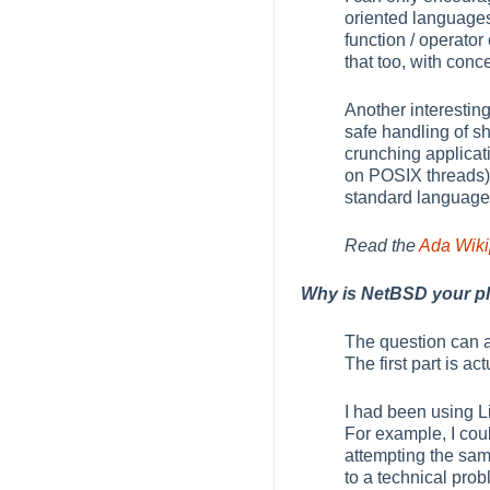
oriented languages,
function / operato
that too, with conc
Another interesting
safe handling of s
crunching applicati
on POSIX threads) 
standard language f
Read the
Ada Wikip
Why is NetBSD your pl
The question can 
The first part is a
I had been using L
For example, I cou
attempting the same
to a technical pr