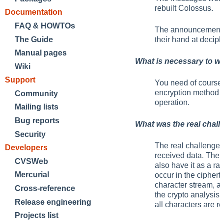
rebuilt Colossus.
Documentation
FAQ & HOWTOs
The announcement o
The Guide
their hand at decip
Manual pages
What is necessary to 
Wiki
Support
You need of course
encryption method u
Community
operation.
Mailing lists
Bug reports
What was the real chal
Security
The real challenge 
Developers
received data. The
CVSWeb
also have it as a 
Mercurial
occur in the ciph
character stream, a
Cross-reference
the crypto analysis
Release engineering
all characters are 
Projects list