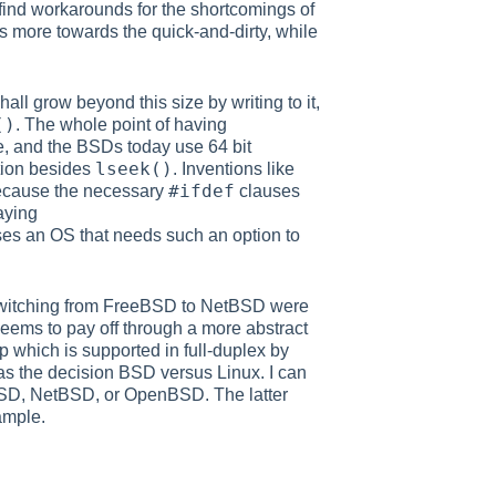
 find workarounds for the shortcomings of
is more towards the quick-and-dirty, while
ll grow beyond this size by writing to it,
()
. The whole point of having
e, and the BSDs today use 64 bit
lseek()
tion besides
. Inventions like
#ifdef
because the necessary
clauses
aying
OS that needs such an option to
switching from FreeBSD to NetBSD were
eems to pay off through a more abstract
which is supported in full-duplex by
as the decision BSD versus Linux. I can
BSD, NetBSD, or OpenBSD. The latter
ample.