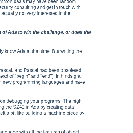
e common basis may have been random
curity consulting and get in touch with
actually not very interested in the
f Ada to win the challenge, or does the
y know Ada at that time. But writing the
ke Pascal, and Pascal had been obsoleted
ead of "begin" and "end"). In hindsight, I
learn new programming languages and have
e on debugging your programs. The high
ing the SZ42 in Ada by creating data
elt a bit like building a machine piece by
nguage with all the features of object