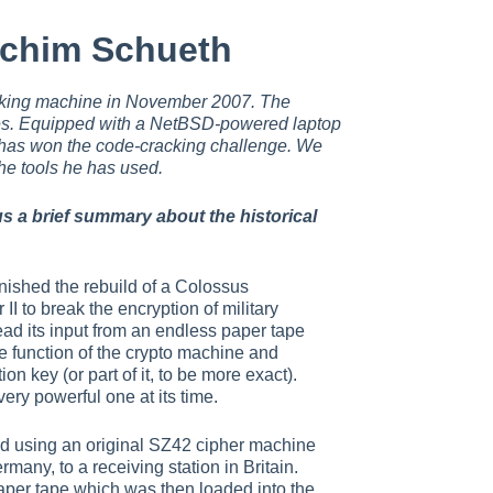
achim Schueth
king machine in November 2007. The
es. Equipped with a NetBSD-powered laptop
has won the code-cracking challenge. We
he tools he has used.
s a brief summary about the historical
nished the rebuild of a Colossus
I to break the encryption of military
ead its input from an endless paper tape
he function of the crypto machine and
ion key (or part of it, to be more exact).
ery powerful one at its time.
d using an original SZ42 cipher machine
any, to a receiving station in Britain.
per tape which was then loaded into the