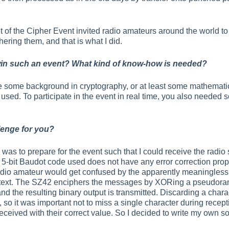
f the Cipher Event invited radio amateurs around the world to 
hering them, and that is what I did.
win such an event? What kind of know-how is needed?
 some background in cryptography, or at least some mathematica
sed. To participate in the event in real time, you also needed s
lenge for you?
was to prepare for the event such that I could receive the radio 
 5-bit Baudot code used does not have any error correction prop
radio amateur would get confused by the apparently meaningless
ertext. The SZ42 enciphers the messages by XORing a pseudora
nd the resulting binary output is transmitted. Discarding a char
, so it was important not to miss a single character during receptio
received with their correct value. So I decided to write my own s