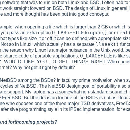
g software that was to run on both Linux and BSD, I often had to
at work straight forward on BSD. The design of Linux in general 
e and more thought has been put into good concepts.
ample, when opening a file which is larger than 2 GB or which sha
O_LARGEFILE
open()
creat
t you pass an extra option
to
or
that types like
size_t
or
off_t
can be defined with appropriate siz
llseek()
 Not so in Linux, which actually has a separate
func
 the reason why Linux is a major nuisance in the Unix world, 
O_LARGEFILE
he source code of portable applications.
is like s
WOULD_LIKE_YOU_TO_GET_THINGS_RIGHT. Who chooses an 
rnel? Why not get it right by default?
r NetBSD among the BSDs? In fact, my prime motivation when 
 cycles of NetBSD. The NetBSD design goal of portability also s
re support. My laptop has a somewhat non-standard sound chip 
 FreeBSD. But the decision for one of the BSDs is not as clear 
ne who chooses one of the three major BSD derivatives, Free
fensive programming style in its IPSec implementation, for ex
 and forthcoming projects?