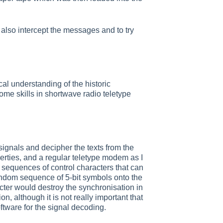
also intercept the messages and to try
l understanding of the historic
ome skills in shortwave radio teletype
signals and decipher the texts from the
erties, and a regular teletype modem as I
 sequences of control characters that can
ndom sequence of 5-bit symbols onto the
acter would destroy the synchronisation in
n, although it is not really important that
oftware for the signal decoding.