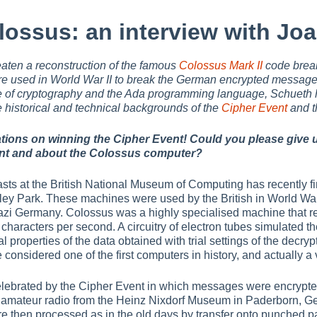
lossus: an interview with Jo
ten a reconstruction of the famous
Colossus Mark II
code brea
e used in World War II to break the German encrypted messag
 of cryptography and the Ada programming language, Schueth 
e historical and technical backgrounds of the
Cipher Event
and t
tions on winning the Cipher Event! Could you please give u
nt and about the Colossus computer?
asts at the British National Museum of Computing has recently fi
ley Park. These machines were used by the British in World War I
 Nazi Germany. Colossus was a highly specialised machine that r
characters per second. A circuitry of electron tubes simulated t
al properties of the data obtained with trial settings of the decrypt
considered one of the first computers in history, and actually a v
elebrated by the Cipher Event in which messages were encrypte
 amateur radio from the Heinz Nixdorf Museum in Paderborn, Germ
then processed as in the old days by transfer onto punched pa