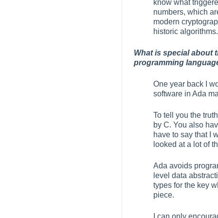
know what trigger
numbers, which are 
modern cryptography
historic algorithms.
What is special about 
programming language 
One year back I wou
software in Ada m
To tell you the tru
by C. You also have
have to say that I
looked at a lot of t
Ada avoids program
level data abstrac
types for the key w
piece.
I can only encoura