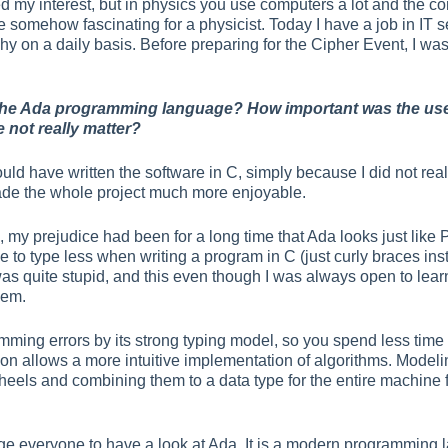
ed my interest, but in physics you use computers a lot and th
somehow fascinating for a physicist. Today I have a job in IT se
 on a daily basis. Before preparing for the Cipher Event, I was 
the Ada programming language? How important was the use o
not really matter?
ld have written the software in C, simply because I did not reall
ade the whole project much more enjoyable.
th, my prejudice had been for a long time that Ada looks just li
 to type less when writing a program in C (just curly braces inst
 was quite stupid, and this even though I was always open to 
hem.
ming errors by its strong typing model, so you spend less tim
tion allows a more intuitive implementation of algorithms. Model
heels and combining them to a data type for the entire machine f
ge everyone to have a look at Ada. It is a modern programming la