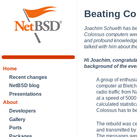
Beating Co
Joachim Schueth has bea
Colossus computers wer
and profound knowledge
talked with him about th
Hi Joachim, congratula
background of the eve
Home
Recent changes
A group of enthusi
NetBSD blog
computer at Bletch
radio traffic from
Presentations
at a speed of 5000 
About
calculated statistic
Colossus has to be 
Developers
Gallery
The rebuild was c
Ports
and transmitted by
The messages were 
Packages