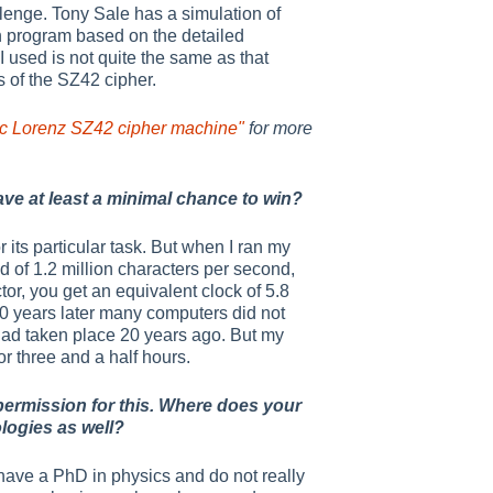
lenge. Tony Sale has a simulation of
wn program based on the detailed
I used is not quite the same as that
 of the SZ42 cipher.
oric Lorenz SZ42 cipher machine"
for more
ave at least a minimal chance to win?
its particular task. But when I ran my
d of 1.2 million characters per second,
tor, you get an equivalent clock of 5.8
40 years later many computers did not
had taken place 20 years ago. But my
r three and a half hours.
 permission for this. Where does your
logies as well?
 have a PhD in physics and do not really